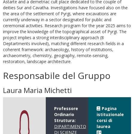
Astarte and a demetriac cult place dedicated to the couple of
deities Sur and Cavatha. Investigations have focused also on the
the area of the settlement of Pyrgi, where excavations are
currently underway in a sector designated for public and
ceremonial activities. Research program for the year 2025 aims to
improve the knowledge of the topographical asset of Pyrgi. The
project implies a strong interdisciplinary approach (8
Deptartments involved), matching different research fields in a
coherent framework: archaeology, history of institutions,
archaeometry, chemistry, geography, remote-sensing,
restoration, landscape architecture.
Responsabile del Gruppo
Laura Maria Michetti
Professore
Pagina
Ordinario
istituzionale
Struttura:
corsi di
DIPARTIMENTO
laurea
DI SCIENZE