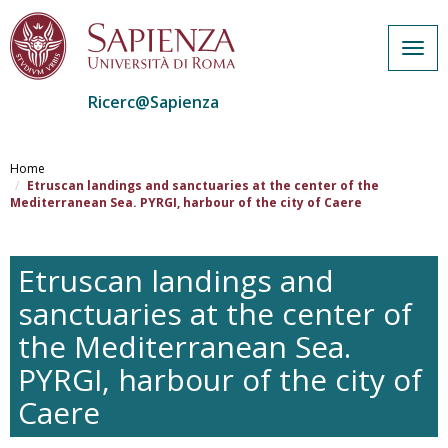
Togg
navig
Ricerc@Sapienza
Salta
al
Home
contenuto
Etruscan landings and sanctuaries at the center of the
Mediterranean Sea. PYRGI, harbour of the city of Caere
principale
Etruscan landings and
sanctuaries at the center of
the Mediterranean Sea.
PYRGI, harbour of the city of
Caere