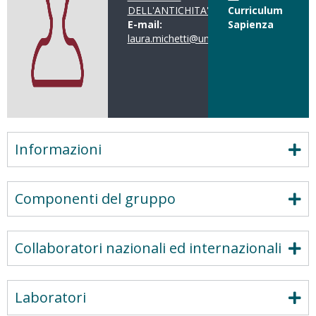
DELL'ANTICHITA'
Curriculum
E-mail:
Sapienza
laura.michetti@uniroma1.it
Informazioni
Componenti del gruppo
Collaboratori nazionali ed internazionali
Laboratori