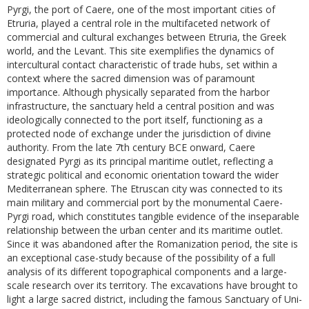
Pyrgi, the port of Caere, one of the most important cities of
Etruria, played a central role in the multifaceted network of
commercial and cultural exchanges between Etruria, the Greek
world, and the Levant. This site exemplifies the dynamics of
intercultural contact characteristic of trade hubs, set within a
context where the sacred dimension was of paramount
importance. Although physically separated from the harbor
infrastructure, the sanctuary held a central position and was
ideologically connected to the port itself, functioning as a
protected node of exchange under the jurisdiction of divine
authority. From the late 7th century BCE onward, Caere
designated Pyrgi as its principal maritime outlet, reflecting a
strategic political and economic orientation toward the wider
Mediterranean sphere. The Etruscan city was connected to its
main military and commercial port by the monumental Caere-
Pyrgi road, which constitutes tangible evidence of the inseparable
relationship between the urban center and its maritime outlet.
Since it was abandoned after the Romanization period, the site is
an exceptional case-study because of the possibility of a full
analysis of its different topographical components and a large-
scale research over its territory. The excavations have brought to
light a large sacred district, including the famous Sanctuary of Uni-