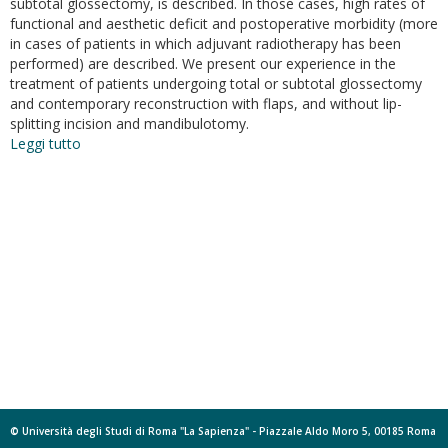
subtotal glossectomy, is described. In those cases, high rates of
functional and aesthetic deficit and postoperative morbidity (more
in cases of patients in which adjuvant radiotherapy has been
performed) are described. We present our experience in the
treatment of patients undergoing total or subtotal glossectomy
and contemporary reconstruction with flaps, and without lip-
splitting incision and mandibulotomy.
Leggi tutto
su
“Pull-
through”
Resection
for
Total
and
Subtotal
Glossectomy
Involving
the
Posterior
Third
of
Tongue
© Università degli Studi di Roma "La Sapienza" - Piazzale Aldo Moro 5, 00185 Roma