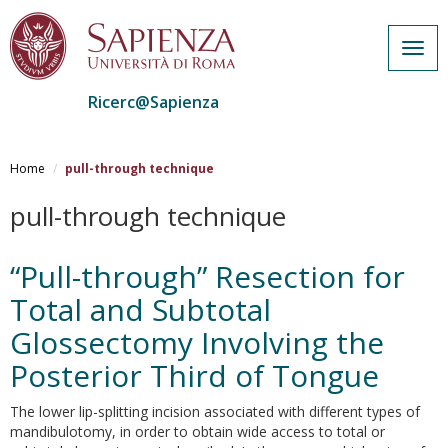
Togg
navig
Ricerc@Sapienza
Salta
al
Home
pull-through technique
contenuto
principale
pull-through technique
“Pull-through” Resection for
Total and Subtotal
Glossectomy Involving the
Posterior Third of Tongue
The lower lip-splitting incision associated with different types of
mandibulotomy, in order to obtain wide access to total or