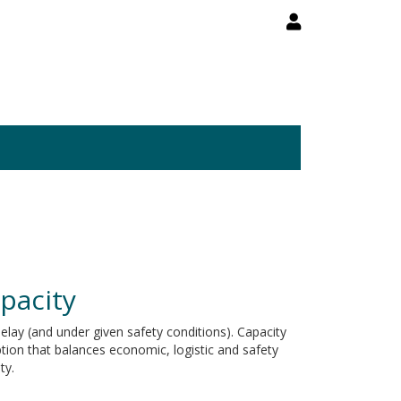
apacity
elay (and under given safety conditions). Capacity
option that balances economic, logistic and safety
ty.