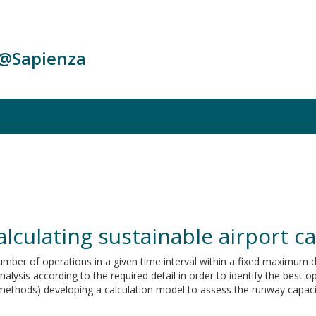
c@Sapienza
alculating sustainable airport c
umber of operations in a given time interval within a fixed maximum d
alysis according to the required detail in order to identify the best 
cal methods) developing a calculation model to assess the runway capaci