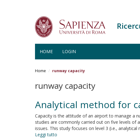
Ricer
HOME
LOGIN
Salta
al
Home
runway capacity
contenuto
principale
runway capacity
Analytical method for c
Capacity is the attitude of an airport to manage a n
studies are commonly carried out on five levels of an
issues. This study focuses on level 3 (i.e., analyti
Leggi tutto
su