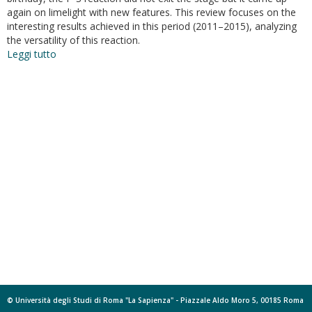
again on limelight with new features. This review focuses on the
interesting results achieved in this period (2011–2015), analyzing
the versatility of this reaction.
Leggi tutto
su
The
Pictet-
Spengler
reaction
updates
its
habits
© Università degli Studi di Roma "La Sapienza" - Piazzale Aldo Moro 5, 00185 Roma