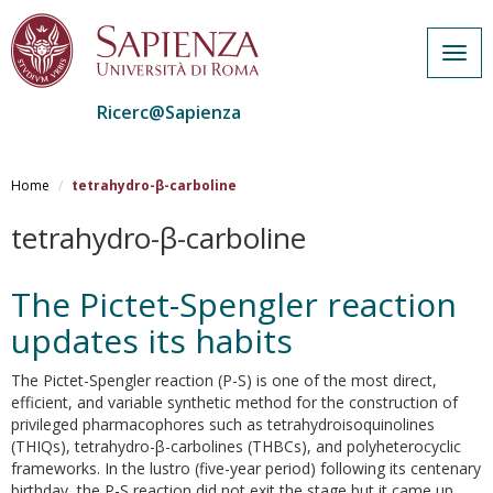
Togg
navig
Ricerc@Sapienza
Salta
al
Home
tetrahydro-β-carboline
contenuto
principale
tetrahydro-β-carboline
The Pictet-Spengler reaction
updates its habits
The Pictet-Spengler reaction (P-S) is one of the most direct,
efficient, and variable synthetic method for the construction of
privileged pharmacophores such as tetrahydroisoquinolines
(THIQs), tetrahydro-β-carbolines (THBCs), and polyheterocyclic
frameworks. In the lustro (five-year period) following its centenary
birthday, the P-S reaction did not exit the stage but it came up