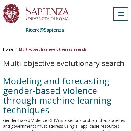
Togg
navig
Ricerc@Sapienza
Salta
al
Home
Multi-objective evolutionary search
contenuto
principale
Multi-objective evolutionary search
Modeling and forecasting
gender-based violence
through machine learning
techniques
Gender-Based Violence (GBV) is a serious problem that societies
and governments must address using all applicable resources.