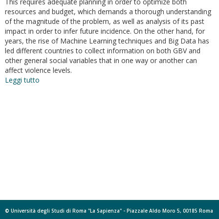
This requires adequate planning in order to optimize both
resources and budget, which demands a thorough understanding
of the magnitude of the problem, as well as analysis of its past
impact in order to infer future incidence. On the other hand, for
years, the rise of Machine Learning techniques and Big Data has
led different countries to collect information on both GBV and
other general social variables that in one way or another can
affect violence levels.
Leggi tutto
su
Modeling
and
forecasting
gender-
based
violence
through
machine
learning
techniques
© Università degli Studi di Roma "La Sapienza" - Piazzale Aldo Moro 5, 00185 Roma