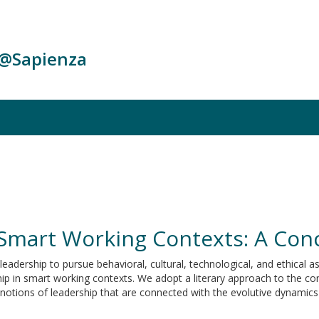
c@Sapienza
 Smart Working Contexts: A Con
eadership to pursue behavioral, cultural, technological, and ethical a
 in smart working contexts. We adopt a literary approach to the conc
 notions of leadership that are connected with the evolutive dynamic