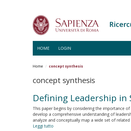
Ricer
HOME
LOGIN
Salta
al
Home
concept synthesis
contenuto
principale
concept synthesis
Defining Leadership in
This paper begins by considering the importance of l
develop a comprehensive understanding of leadership
analyze and conceptually map a wide set of related
Leggi tutto
su