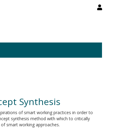
cept Synthesis
spirations of smart working practices in order to
ept synthesis method with which to critically
s of smart working approaches.