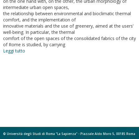
on the one hand with, on the other, the urban morphology of
intermediate urban open spaces,
the relationship between environmental and bioclimatic thermal
comfort, and the implementation of
innovative materials and the use of greenery, aimed at the users’
well-being. In particular, the thermal
comfort of the open spaces of the consolidated fabrics of the city
of Rome is studied, by carrying
Leggi tutto
su
Bioclimatic
Architecture
and
Urban
Morphology.
Studies
on
Intermediate
Urban
Open
Spaces
© Università degli Studi di Roma "La Sapienza" - Piazzale Aldo Moro 5, 00185 Roma