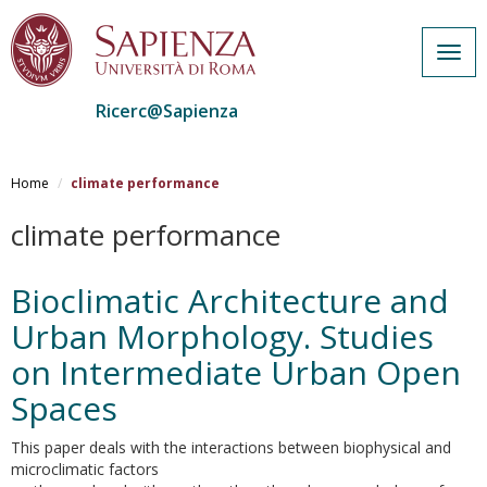
Togg
navig
Ricerc@Sapienza
Salta
al
Home
climate performance
contenuto
principale
climate performance
Bioclimatic Architecture and
Urban Morphology. Studies
on Intermediate Urban Open
Spaces
This paper deals with the interactions between biophysical and
microclimatic factors