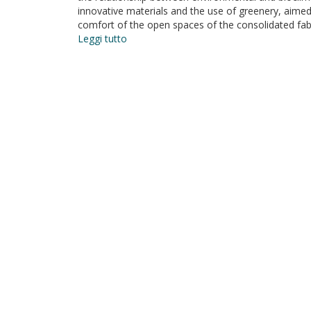
innovative materials and the use of greenery, aimed a
comfort of the open spaces of the consolidated fabri
Leggi tutto
su
Bioclimatic
Architecture
and
Urban
Morphology.
Studies
on
Intermediate
Urban
Open
Spaces