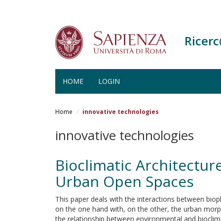
Ricer
HOME
LOGIN
Salta
al
Home
innovative technologies
contenuto
principale
innovative technologies
Bioclimatic Architectu
Urban Open Spaces
This paper deals with the interactions between biop
on the one hand with, on the other, the urban mor
the relationship between environmental and bioclim