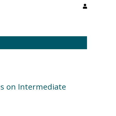
es on Intermediate