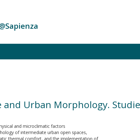
c@Sapienza
re and Urban Morphology. Studi
hysical and microclimatic factors
phology of intermediate urban open spaces,
atic thermal comfort, and the implementation of