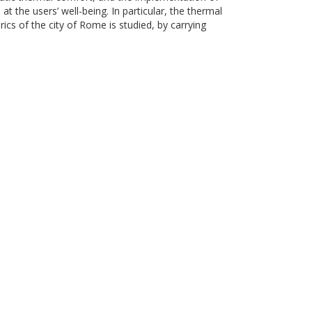
t the users’ well-being. In particular, the thermal
cs of the city of Rome is studied, by carrying