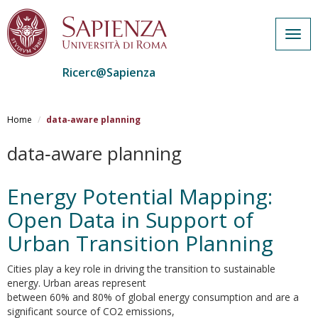
Togg
navig
Ricerc@Sapienza
Salta
al
Home
data‐aware planning
contenuto
principale
data‐aware planning
Energy Potential Mapping:
Open Data in Support of
Urban Transition Planning
Cities play a key role in driving the transition to sustainable
energy. Urban areas represent
between 60% and 80% of global energy consumption and are a
significant source of CO2 emissions,