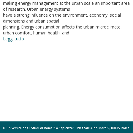
making energy management at the urban scale an important area
of research. Urban energy systems
have a strong influence on the environment, economy, social
dimensions and urban spatial
planning. Energy consumption affects the urban microclimate,
urban comfort, human health, and
Leggi tutto
su
Energy
Potential
Mapping:
Open
Data
in
Support
of
Urban
Transition
Planning
© Università degli Studi di Roma "La Sapienza" - Piazzale Aldo Moro 5, 00185 Roma