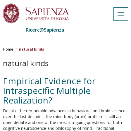
Togg
navig
Ricerc@Sapienza
Salta
al
Home
natural kinds
contenuto
principale
natural kinds
Empirical Evidence for
Intraspecific Multiple
Realization?
Despite the remarkable advances in behavioral and brain sciences
over the last decades, the mind-body (brain) problem is still an
open debate and one of the most intriguing questions for both
cognitive neuroscience and philosophy of mind. Traditional