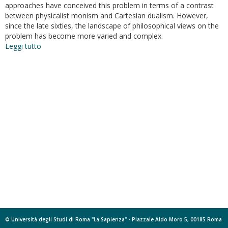
approaches have conceived this problem in terms of a contrast
between physicalist monism and Cartesian dualism. However,
since the late sixties, the landscape of philosophical views on the
problem has become more varied and complex.
Leggi tutto
su
Empirical
Evidence
for
Intraspecific
Multiple
Realization?
© Università degli Studi di Roma "La Sapienza" - Piazzale Aldo Moro 5, 00185 Roma