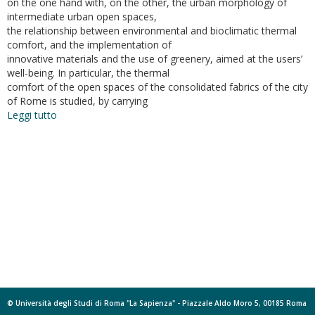
on the one hand with, on the other, the urban morphology of
intermediate urban open spaces,
the relationship between environmental and bioclimatic thermal
comfort, and the implementation of
innovative materials and the use of greenery, aimed at the users’
well-being. In particular, the thermal
comfort of the open spaces of the consolidated fabrics of the city
of Rome is studied, by carrying
Leggi tutto
su
Bioclimatic
Architecture
and
Urban
Morphology.
Studies
on
Intermediate
Urban
Open
Spaces
© Università degli Studi di Roma "La Sapienza" - Piazzale Aldo Moro 5, 00185 Roma