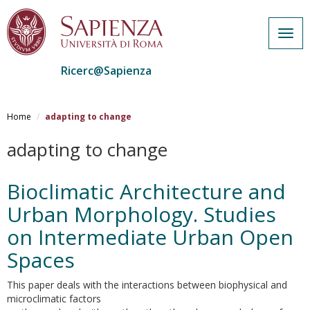
Togg
navig
Ricerc@Sapienza
Salta
al
Home
adapting to change
contenuto
principale
adapting to change
Bioclimatic Architecture and
Urban Morphology. Studies
on Intermediate Urban Open
Spaces
This paper deals with the interactions between biophysical and
microclimatic factors