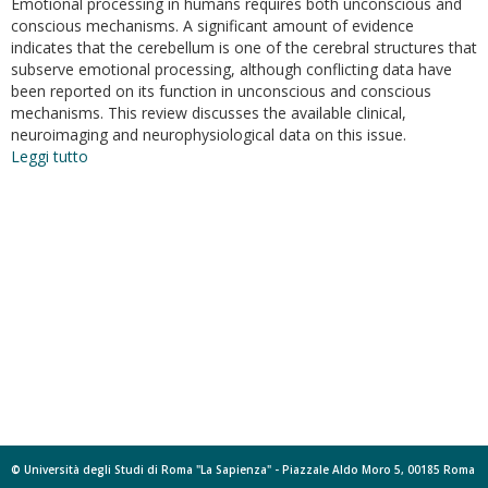
Emotional processing in humans requires both unconscious and
conscious mechanisms. A significant amount of evidence
indicates that the cerebellum is one of the cerebral structures that
subserve emotional processing, although conflicting data have
been reported on its function in unconscious and conscious
mechanisms. This review discusses the available clinical,
neuroimaging and neurophysiological data on this issue.
Leggi tutto
su
The
role
of
the
cerebellum
in
unconsciuos
and
conscious
processing
of
emotions:
a
review
© Università degli Studi di Roma "La Sapienza" - Piazzale Aldo Moro 5, 00185 Roma