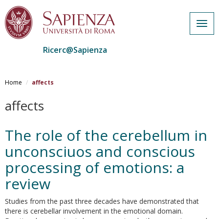
Togg
navig
Ricerc@Sapienza
Salta
al
Home
affects
contenuto
principale
affects
The role of the cerebellum in
unconsciuos and conscious
processing of emotions: a
review
Studies from the past three decades have demonstrated that
there is cerebellar involvement in the emotional domain.