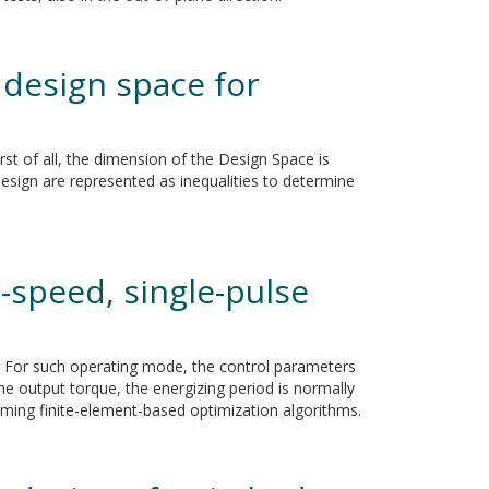
 design space for
st of all, the dimension of the Design Space is
esign are represented as inequalities to determine
-speed, single-pulse
ed. For such operating mode, the control parameters
he output torque, the energizing period is normally
nsuming finite-element-based optimization algorithms.