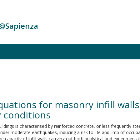
c@Sapienza
quations for masonry infill wall
 conditions
buildings is characterised by reinforced concrete, or less frequently st
under moderate earthquakes, inducing a risk to life and limb of occupan
capacity of infill walls carrying out both analytical and experimental 