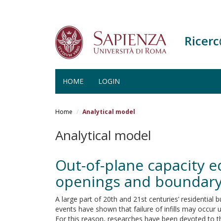
Ricer
HOME
LOGIN
Salta
al
Home
Analytical model
contenuto
principale
Analytical model
Out-of-plane capacity e
openings and boundary
A large part of 20th and 21st centuries’ residential 
events have shown that failure of infills may occur 
For this reason, researches have been devoted to the 