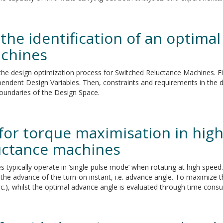
the identification of an optimal
achines
the design optimization process for Switched Reluctance Machines. Fir
endent Design Variables. Then, constraints and requirements in the d
boundaries of the Design Space.
for torque maximisation in high
uctance machines
es typically operate in ‘single-pulse mode’ when rotating at high spe
 the advance of the turn-on instant, i.e. advance angle. To maximize t
(elec.), whilst the optimal advance angle is evaluated through time co