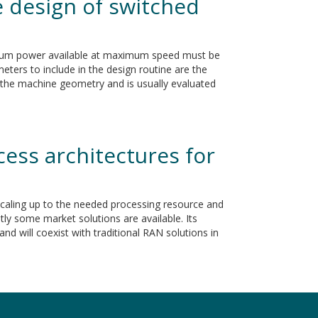
 design of switched
imum power available at maximum speed must be
eters to include in the design routine are the
to the machine geometry and is usually evaluated
ess architectures for
scaling up to the needed processing resource and
ly some market solutions are available. Its
nd will coexist with traditional RAN solutions in