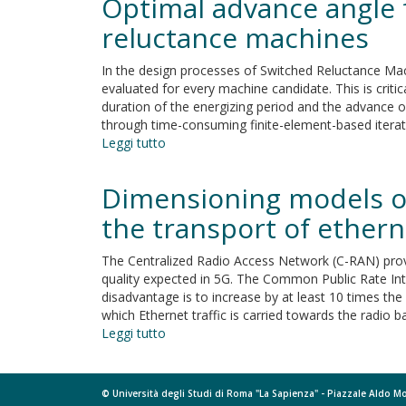
Optimal advance angle
angle
reluctance
for
reluctance machines
machines
torque
maximisation
In the design processes of Switched Reluctance M
in
evaluated for every machine candidate. This is crit
high-
duration of the energizing period and the advance of
speed,
through time-consuming finite-element-based itera
single-
Leggi tutto
su
pulse
Optimal
operated,
advance
Dimensioning models of
switched
angle
reluctance
for
the transport of etherne
machines
aided
maximum-
The Centralized Radio Access Network (C-RAN) provi
speed-
quality expected in 5G. The Common Public Rate Inte
node
disadvantage is to increase by at least 10 times the 
design
which Ethernet traffic is carried towards the radio b
of
Leggi tutto
su
switched
Dimensioning
reluctance
models
machines
of
© Università degli Studi di Roma "La Sapienza" - Piazzale Aldo 
optical