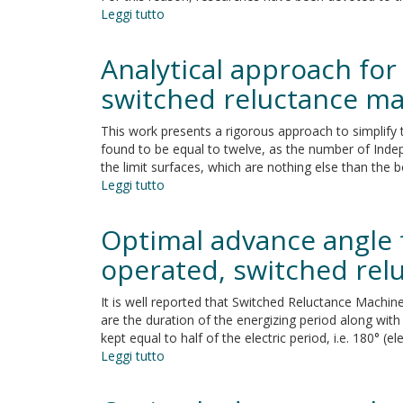
Leggi tutto
su
Out-
of-
Analytical approach for 
plane
capacity
switched reluctance m
equations
for
This work presents a rigorous approach to simplify 
masonry
found to be equal to twelve, as the number of Indep
infill
the limit surfaces, which are nothing else than the 
walls
Leggi tutto
su
accounting
Analytical
for
approach
Optimal advance angle 
openings
for
and
the
operated, switched rel
boundary
identification
conditions
of
It is well reported that Switched Reluctance Machin
an
are the duration of the energizing period along with
optimal
kept equal to half of the electric period, i.e. 180° 
design
Leggi tutto
su
space
Optimal
for
advance
switched