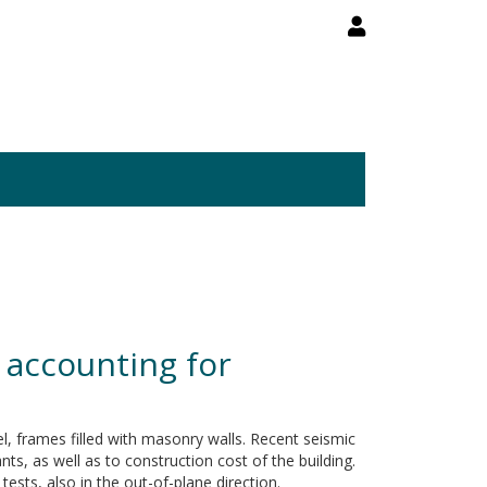
s accounting for
eel, frames filled with masonry walls. Recent seismic
ts, as well as to construction cost of the building.
tests, also in the out-of-plane direction.