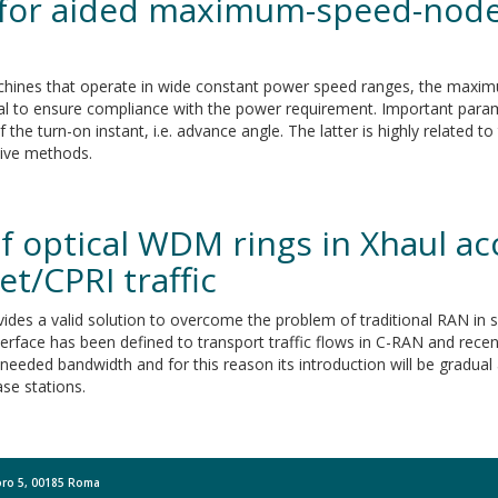
 for aided maximum-speed-node
achines that operate in wide constant power speed ranges, the max
ical to ensure compliance with the power requirement. Important param
 the turn-on instant, i.e. advance angle. The latter is highly related 
tive methods.
 optical WDM rings in Xhaul acc
t/CPRI traffic
des a valid solution to overcome the problem of traditional RAN in 
rface has been defined to transport traffic flows in C-RAN and recent
needed bandwidth and for this reason its introduction will be gradual a
ase stations.
Moro 5, 00185 Roma