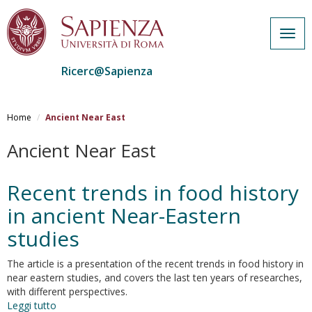
Togg
navig
Ricerc@Sapienza
Salta
al
Home
Ancient Near East
contenuto
principale
Ancient Near East
Recent trends in food history
in ancient Near-Eastern
studies
The article is a presentation of the recent trends in food history in
near eastern studies, and covers the last ten years of researches,
with different perspectives.
Leggi tutto
su