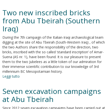
Recent
trends
Two new inscribed bricks
in
food
from Abu Tbeirah (Southern
history
Iraq)
in
ancient
Near-
During the 7th campaign of the Italian-Iraqi archaeological team
Eastern
digging at the site of Abu Tbeirah (South-Western Iraq) , of which
studies
the two Authors share the responsibility of the direction, two
bricks, inscribed with the so called ‘standard inscription’ of Amar-
Suena (AS nr. 1), have been found. It is our pleasure to present
them to the two Jubelees as a little token of our admiration for
their immense scientific contribution to our knowledge of 3rd
millennium BC Mesopotamian history.
Leggi tutto
su
Two
new
Seven excavation campaigns
inscribed
bricks
at Abu Tbeirah
from
Abu
Since 2012 seven excavation campaigns have been carried out at