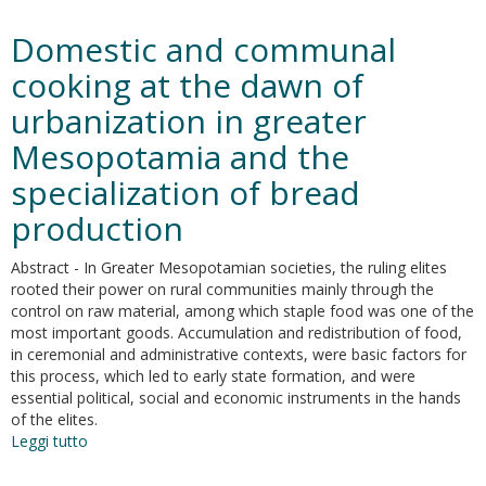
Encoding
and
Domestic and communal
Simulating
the
cooking at the dawn of
Past.
urbanization in greater
A
Machine
Mesopotamia and the
Learning
Approach
specialization of bread
to
production
the
Archaeological
Information
Abstract - In Greater Mesopotamian societies, the ruling elites
rooted their power on rural communities mainly through the
control on raw material, among which staple food was one of the
most important goods. Accumulation and redistribution of food,
in ceremonial and administrative contexts, were basic factors for
this process, which led to early state formation, and were
essential political, social and economic instruments in the hands
of the elites.
Leggi tutto
su
Domestic
and