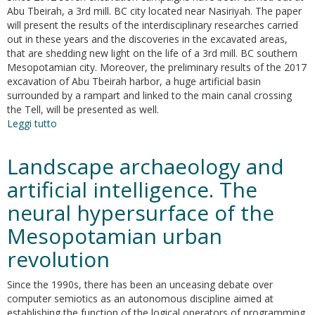
Tbeirah
Abu Tbeirah, a 3rd mill. BC city located near Nasiriyah. The paper
(Southern
will present the results of the interdisciplinary researches carried
Iraq)
out in these years and the discoveries in the excavated areas,
that are shedding new light on the life of a 3rd mill. BC southern
Mesopotamian city. Moreover, the preliminary results of the 2017
excavation of Abu Tbeirah harbor, a huge artificial basin
surrounded by a rampart and linked to the main canal crossing
the Tell, will be presented as well.
Leggi tutto
su
Seven
excavation
Landscape archaeology and
campaigns
at
artificial intelligence. The
Abu
neural hypersurface of the
Tbeirah
Mesopotamian urban
revolution
Since the 1990s, there has been an unceasing debate over
computer semiotics as an autonomous discipline aimed at
establishing the function of the logical operators of programming