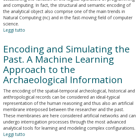
and computing. In fact, the structural and semantic encoding of
the analytical object also comprise one of the main trends in
Natural Computing (nc) and in the fast-moving field of computer
science.
Leggi tutto
su
Landscape
archaeology
Encoding and Simulating the
and
artificial
Past. A Machine Learning
intelligence.
Approach to the
The
neural
Archaeological Information
hypersurface
of
The encoding of the spatial-temporal archeological, historical and
the
anthropological records can be considered an ideal-typical
Mesopotamian
representation of the human reasoning and thus also an artificial
urban
membrane interposed between the researcher and the past.
revolution
These membranes are here considered artificial networks and can
undergo interrogation processes through the most advanced
analytical tools for learning and modeling complex configurations.
Leggi tutto
su