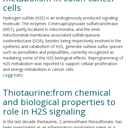
cells
Hydrogen sulfide (H2S) is an endogenously produced signaling
molecule. The enzymes 3-mercaptopyruvate sulfurtransferase
(MST), partly localized in mitochondria, and the inner
mitochondrial membrane-associated sulfide:quinone
oxidoreductase (SQR), besides being respectively involved in the
synthesis and catabolism of H2S, generate sulfane sulfur species
such as persulfides and polysulfides, currently recognized as
mediating some of the H2S biological effects. Reprogramming of
H2S metabolism was reported to support cellular proliferation
and energy metabolism in cancer cells.
Leggi tutto
su
N-
acetylcysteine
Thiotaurine:from chemical
serves
as
and biological properties to
substrate
role in H2S signaling
of
3-
mercaptopyruvate
In the last decade thiotaurine, 2-aminoethane thiosulfonate, has
sulfurtransferase
been investigated as an inflammatory modulating agent as a