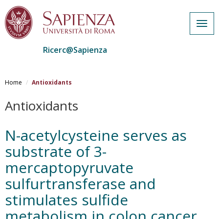
Togg
navig
Ricerc@Sapienza
Salta
al
Home
Antioxidants
contenuto
principale
Antioxidants
N-acetylcysteine serves as
substrate of 3-
mercaptopyruvate
sulfurtransferase and
stimulates sulfide
metabolism in colon cancer