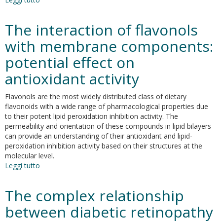
Synthesis,
In
The interaction of flavonols
Vitro
Antioxidant
with membrane components:
Properties
potential effect on
and
Distribution
antioxidant activity
of
a
Flavonols are the most widely distributed class of dietary
New
flavonoids with a wide range of pharmacological properties due
Cyanothiophene-
to their potent lipid peroxidation inhibition activity. The
Based
permeability and orientation of these compounds in lipid bilayers
Phenolic
can provide an understanding of their antioxidant and lipid-
Compound
peroxidation inhibition activity based on their structures at the
in
molecular level.
Olive
Leggi tutto
su
Oil-
The
In-
interaction
Water
The complex relationship
of
Emulsions
flavonols
between diabetic retinopathy
with