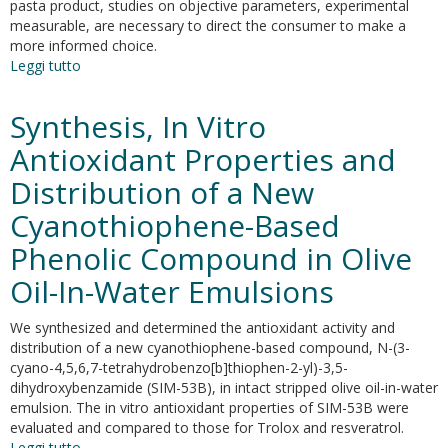
pasta product, studies on objective parameters, experimental
measurable, are necessary to direct the consumer to make a
more informed choice.
Leggi tutto
su
Characterization
of
Synthesis, In Vitro
whole-
wheat
Antioxidant Properties and
pasta
Distribution of a New
by
product
Cyanothiophene-Based
or
process
Phenolic Compound in Olive
markers
Oil-In-Water Emulsions
approach:
a
bref
We synthesized and determined the antioxidant activity and
review
distribution of a new cyanothiophene-based compound, N-(3-
cyano-4,5,6,7-tetrahydrobenzo[b]thiophen-2-yl)-3,5-
dihydroxybenzamide (SIM-53B), in intact stripped olive oil-in-water
emulsion. The in vitro antioxidant properties of SIM-53B were
evaluated and compared to those for Trolox and resveratrol.
Leggi tutto
su