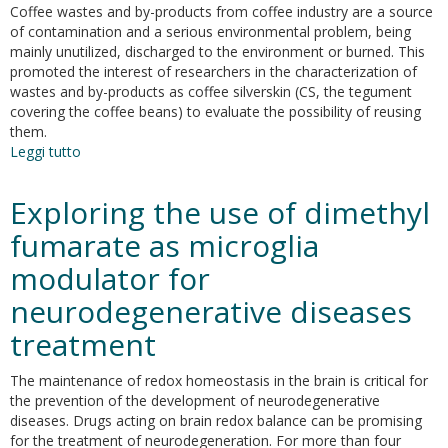
related
Coffee wastes and by-products from coffee industry are a source
xanthines:
of contamination and a serious environmental problem, being
may
mainly unutilized, discharged to the environment or burned. This
caffeine
promoted the interest of researchers in the characterization of
be
wastes and by-products as coffee silverskin (CS, the tegument
considered
covering the coffee beans) to evaluate the possibility of reusing
as
them.
an
Leggi tutto
su
antioxidant?
UHPLC-
PDA-
Exploring the use of dimethyl
ESI-
TOF/MS
fumarate as microglia
metabolic
modulator for
profiling
of
neurodegenerative diseases
aqueous
extracts
treatment
of
Arabica
The maintenance of redox homeostasis in the brain is critical for
and
the prevention of the development of neurodegenerative
Robusta
diseases. Drugs acting on brain redox balance can be promising
Coffee
for the treatment of neurodegeneration. For more than four