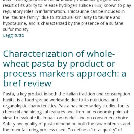
and
result of its ability to release hydrogen sulfide (H2S) known to play
stimulates
regulatory roles in inflammation. Thiotaurine can be included in
sulfide
the "taurine family" due to structural similarity to taurine and
metabolism
hypotaurine, and is characterized by the presence of a sulfane
in
sulfur moiety.
colon
Leggi tutto
su
cancer
Thiotaurine:from
cells
chemical
Characterization of whole-
and
biological
wheat pasta by product or
properties
process markers approach: a
to
role
bref review
in
H2S
Pasta, a key product in both the Italian tradition and consumption
signaling
habits, is a food spread worldwide due to its nutritional and
organoleptic characteristics. Pasta has been widely studied for its
chemical and biological features and, from an economic point of
view, to evaluate its impact on market and on consumers choice.
Safety and quality of pasta depend on both the raw materials and
the manufacturing process used. To define a “total quality” of