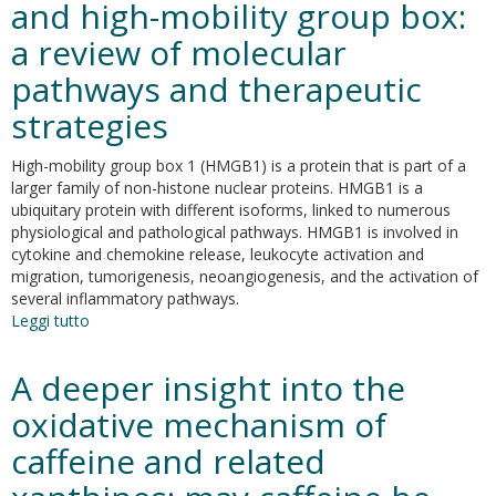
and high-mobility group box:
membrane
components:
a review of molecular
potential
effect
pathways and therapeutic
on
strategies
antioxidant
activity
High-mobility group box 1 (HMGB1) is a protein that is part of a
larger family of non-histone nuclear proteins. HMGB1 is a
ubiquitary protein with different isoforms, linked to numerous
physiological and pathological pathways. HMGB1 is involved in
cytokine and chemokine release, leukocyte activation and
migration, tumorigenesis, neoangiogenesis, and the activation of
several inflammatory pathways.
Leggi tutto
su
The
complex
A deeper insight into the
relationship
between
oxidative mechanism of
diabetic
caffeine and related
retinopathy
and