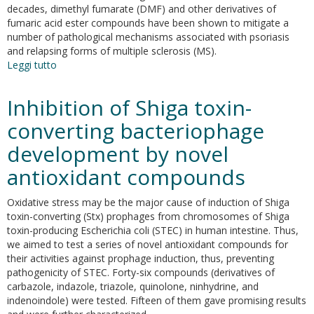
Silverskin:
decades, dimethyl fumarate (DMF) and other derivatives of
not
fumaric acid ester compounds have been shown to mitigate a
only
number of pathological mechanisms associated with psoriasis
natural
and relapsing forms of multiple sclerosis (MS).
antioxidants.
Leggi tutto
su
Exploring
the
Inhibition of Shiga toxin-
use
of
converting bacteriophage
dimethyl
development by novel
fumarate
as
antioxidant compounds
microglia
modulator
Oxidative stress may be the major cause of induction of Shiga
for
toxin-converting (Stx) prophages from chromosomes of Shiga
neurodegenerative
toxin-producing Escherichia coli (STEC) in human intestine. Thus,
diseases
we aimed to test a series of novel antioxidant compounds for
treatment
their activities against prophage induction, thus, preventing
pathogenicity of STEC. Forty-six compounds (derivatives of
carbazole, indazole, triazole, quinolone, ninhydrine, and
indenoindole) were tested. Fifteen of them gave promising results