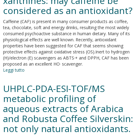
xanthines: may caffeine be
high-
mobility
considered as an antioxidant?
group
box:
Caffeine (CAF) is present in many consumer products as coffee,
a
tea, chocolate, soft and energy drinks, resulting the most widely
review
consumed psychoactive substance in human dietary. Many of its
of
physiological effects are well known. Recently, antioxidant
molecular
properties have been suggested for CAF that seems showing
pathways
protective effects against oxidative stress (OS).Inert to hydrogen
and
(H)/electron (E) scavengers as ABTS·+ and DPPH, CAF has been
therapeutic
proposed as an excellent HO· scavenger.
strategies
Leggi tutto
su
A
deeper
UHPLC-PDA-ESI-TOF/MS
insight
into
metabolic profiling of
the
aqueous extracts of Arabica
oxidative
mechanism
and Robusta Coffee Silverskin:
of
caffeine
not only natural antioxidants.
and