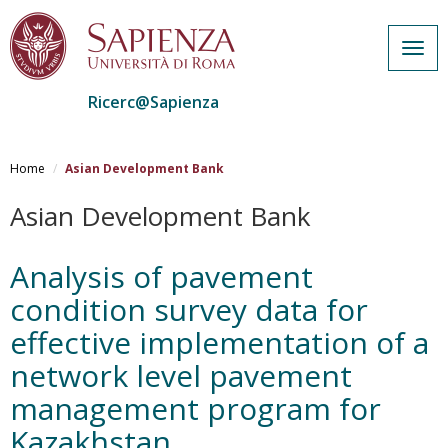
Togg
navig
Ricerc@Sapienza
Salta
al
Home
Asian Development Bank
contenuto
principale
Asian Development Bank
Analysis of pavement
condition survey data for
effective implementation of a
network level pavement
management program for
Kazakhstan