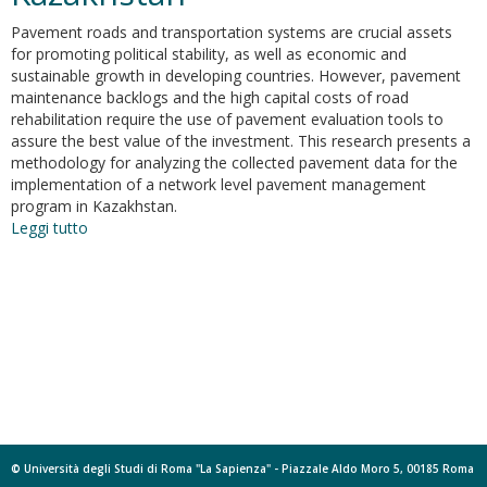
Pavement roads and transportation systems are crucial assets
for promoting political stability, as well as economic and
sustainable growth in developing countries. However, pavement
maintenance backlogs and the high capital costs of road
rehabilitation require the use of pavement evaluation tools to
assure the best value of the investment. This research presents a
methodology for analyzing the collected pavement data for the
implementation of a network level pavement management
program in Kazakhstan.
Leggi tutto
su
Analysis
of
pavement
condition
survey
data
for
effective
implementation
of
a
© Università degli Studi di Roma "La Sapienza" - Piazzale Aldo Moro 5, 00185 Roma