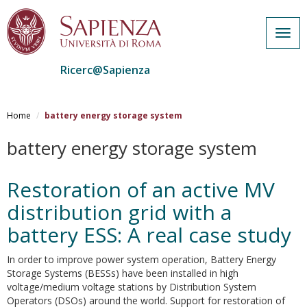
Togg
navig
Ricerc@Sapienza
Salta
al
Home
battery energy storage system
contenuto
principale
battery energy storage system
Restoration of an active MV
distribution grid with a
battery ESS: A real case study
In order to improve power system operation, Battery Energy
Storage Systems (BESSs) have been installed in high
voltage/medium voltage stations by Distribution System
Operators (DSOs) around the world. Support for restoration of