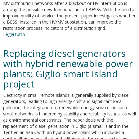
MV distribution networks after a blackout or HV interruption is
among the possible new functionalities of BESSs. With the aim to
improve quality of service, the present paper investigates whether
a BESS, installed in the HV/MV substation, can improve the
restoration process indicators of a distribution grid.
Leggi tutto
su
Restoration
of
Replacing diesel generators
an
active
with hybrid renewable power
MV
plants: Giglio smart island
distribution
grid
project
with
a
Electricity in small remote islands is generally supplied by diesel
battery
generators, leading to high energy cost and significant local
ESS:
pollution; the integration of renewable energy sources in such
A
small networks is hindered by stability and reliability issues, as well
real
as environmental constraints. The paper deals with the
case
replacement of diesel generation in Giglio (a small island in the
study
Tyrrhenian Sea), with an hybrid power plant which includes a
photovoltaic power plant and a lithium battery energy storage