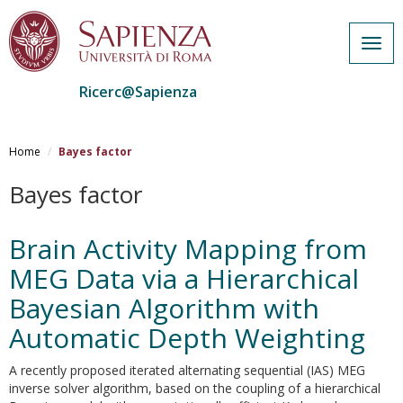
Togg
navig
Ricerc@Sapienza
Salta
al
Home
Bayes factor
contenuto
principale
Bayes factor
Brain Activity Mapping from
MEG Data via a Hierarchical
Bayesian Algorithm with
Automatic Depth Weighting
A recently proposed iterated alternating sequential (IAS) MEG
inverse solver algorithm, based on the coupling of a hierarchical