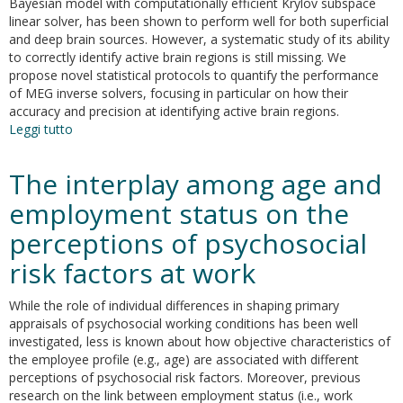
Bayesian model with computationally efficient Krylov subspace
linear solver, has been shown to perform well for both superficial
and deep brain sources. However, a systematic study of its ability
to correctly identify active brain regions is still missing. We
propose novel statistical protocols to quantify the performance
of MEG inverse solvers, focusing in particular on how their
accuracy and precision at identifying active brain regions.
Leggi tutto
su
Brain
Activity
The interplay among age and
Mapping
from
employment status on the
MEG
perceptions of psychosocial
Data
via
risk factors at work
a
Hierarchical
While the role of individual differences in shaping primary
Bayesian
appraisals of psychosocial working conditions has been well
Algorithm
investigated, less is known about how objective characteristics of
with
the employee profile (e.g., age) are associated with different
Automatic
perceptions of psychosocial risk factors. Moreover, previous
Depth
research on the link between employment status (i.e., work
Weighting