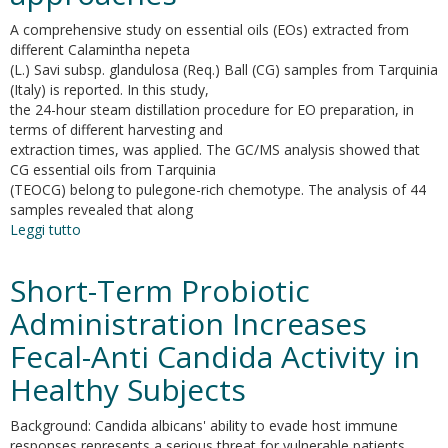
A comprehensive study on essential oils (EOs) extracted from
different Calamintha nepeta
(L.) Savi subsp. glandulosa (Req.) Ball (CG) samples from Tarquinia
(Italy) is reported. In this study,
the 24-hour steam distillation procedure for EO preparation, in
terms of different harvesting and
extraction times, was applied. The GC/MS analysis showed that
CG essential oils from Tarquinia
(TEOCG) belong to pulegone-rich chemotype. The analysis of 44
samples revealed that along
Leggi tutto
su
Essential
oil
Short-Term Probiotic
extraction,
chemical
Administration Increases
analysis
Fecal-Anti Candida Activity in
and
anti-
Healthy Subjects
candida
activity
Background: Candida albicans' ability to evade host immune
of
responses represents a serious threat for vulnerable patients.