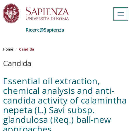
Togg
navig
Ricerc@Sapienza
Salta
al
Home
Candida
contenuto
principale
Candida
Essential oil extraction,
chemical analysis and anti-
candida activity of calamintha
nepeta (L.) Savi subsp.
glandulosa (Req.) ball-new
approaches