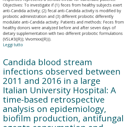
calamintha
Objectives: To investigate if (1) feces from healthy subjects exert
nepeta
anti-Candida activity; (2) fecal anti-Candida activity is modified by
(L.)
probiotic administration and (3) different probiotic differently
Savi
modulate anti-Candida activity. Patients and methods: Feces from
subsp.
healthy donors were analyzed before and after seven days of
glandulosa
dietary supplementation with two different probiotic formulations
(Req.)
(VSL#3((R)); Vivomixx((R))).
ball-
Leggi tutto
su
new
Short-
approaches
Term
Candida blood stream
Probiotic
Administration
infections observed between
Increases
2011 and 2016 in a large
Fecal-
Anti
Italian University Hospital: A
Candida
Activity
time-based retrospective
in
analysis on epidemiology,
Healthy
Subjects
biofilm production, antifungal