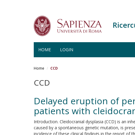
Ricer
HOME
LOGIN
Salta
al
Home
CCD
contenuto
principale
CCD
Delayed eruption of pe
patients with cleidocran
Introduction. Cleidocranial dysplasia (CCD) is an
caused by a spontaneous genetic mutation, is present
incidence of these clinical findings in the report o