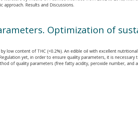
tic approach. Results and Discussions.
arameters. Optimization of sus
 by low content of THC (<0.2%). An edible oil with excellent nutritiona
egulation yet, in order to ensure quality parameters, it is necessar
thod of quality parameters (free fatty acidity, peroxide number, and