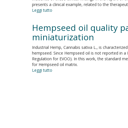
presents a clinical example, related to the therapeu
Leggi tutto
su
Delayed
eruption
Hempseed oil quality p
of
permanent
miniaturization
dentition
and
Industrial Hemp, Cannabis sativa L., is characterized
maxillary
hempseed. Since Hempseed oil is not reported in a R
contraction
Regulation for EVOO). In this work, the standard me
in
for Hempseed oil matrix.
patients
Leggi tutto
su
with
Hempseed
cleidocranial
oil
dysplasia:
quality
review
parameters.
and
Optimization
report
of
of
sustainable
a
methods
family
by
miniaturization