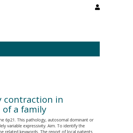
 contraction in
 of a family
ome 6p21. This pathology, autosomal dominant or
y variable expressivity. Aim. To identify the
he related keywords. The report of local patients