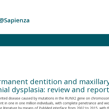
c@Sapienza
rmanent dentition and maxillary
ial dysplasia: review and report
 inherited disease caused by mutations in the RUNX2 gene on chromos
 in one in one million individuals, with complete penetrance and widel
f the literature by means of PubMed interface from 2002 to 2015, with t