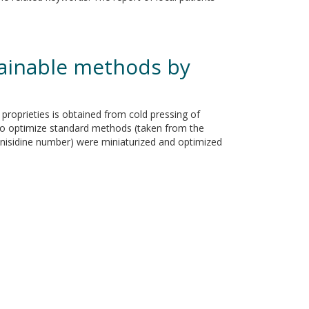
tainable methods by
l proprieties is obtained from cold pressing of
y to optimize standard methods (taken from the
 anisidine number) were miniaturized and optimized