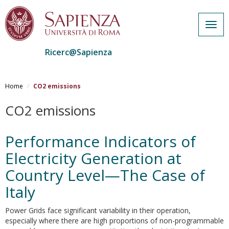
Togg
navig
Ricerc@Sapienza
Salta
al
Home
CO2 emissions
contenuto
principale
CO2 emissions
Performance Indicators of
Electricity Generation at
Country Level—The Case of
Italy
Power Grids face significant variability in their operation,
especially where there are high proportions of non-programmable