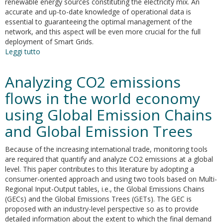
renewable energy sources constituting the electricity mix. An
accurate and up-to-date knowledge of operational data is
essential to guaranteeing the optimal management of the
network, and this aspect will be even more crucial for the full
deployment of Smart Grids.
Leggi tutto
su
Performance
Indicators
Analyzing CO2 emissions
of
Electricity
flows in the world economy
Generation
using Global Emission Chains
at
Country
and Global Emission Trees
Level
—
Because of the increasing international trade, monitoring tools
The
are required that quantify and analyze CO2 emissions at a global
Case
level. This paper contributes to this literature by adopting a
of
consumer-oriented approach and using two tools based on Multi-
Italy
Regional Input-Output tables, i.e., the Global Emissions Chains
(GECs) and the Global Emissions Trees (GETs). The GEC is
proposed with an industry-level perspective so as to provide
detailed information about the extent to which the final demand