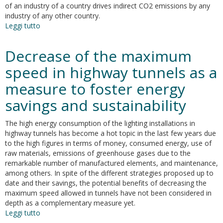
of an industry of a country drives indirect CO2 emissions by any
industry of any other country.
Leggi tutto
su
Analyzing
CO2
Decrease of the maximum
emissions
flows
speed in highway tunnels as a
in
measure to foster energy
the
world
savings and sustainability
economy
using
The high energy consumption of the lighting installations in
Global
highway tunnels has become a hot topic in the last few years due
Emission
to the high figures in terms of money, consumed energy, use of
Chains
raw materials, emissions of greenhouse gases due to the
and
remarkable number of manufactured elements, and maintenance,
Global
among others. In spite of the different strategies proposed up to
Emission
date and their savings, the potential benefits of decreasing the
Trees
maximum speed allowed in tunnels have not been considered in
depth as a complementary measure yet.
Leggi tutto
su
Decrease