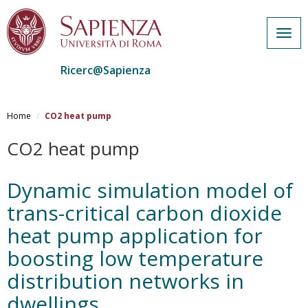
Togg
navig
Ricerc@Sapienza
Salta
al
Home
CO2 heat pump
contenuto
principale
CO2 heat pump
Dynamic simulation model of
trans-critical carbon dioxide
heat pump application for
boosting low temperature
distribution networks in
dwellings