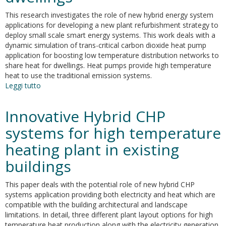
This research investigates the role of new hybrid energy system
applications for developing a new plant refurbishment strategy to
deploy small scale smart energy systems. This work deals with a
dynamic simulation of trans-critical carbon dioxide heat pump
application for boosting low temperature distribution networks to
share heat for dwellings. Heat pumps provide high temperature
heat to use the traditional emission systems.
Leggi tutto
su
Dynamic
simulation
Innovative Hybrid CHP
model
of
systems for high temperature
trans-
heating plant in existing
critical
carbon
buildings
dioxide
heat
This paper deals with the potential role of new hybrid CHP
pump
systems application providing both electricity and heat which are
application
compatible with the building architectural and landscape
for
limitations. In detail, three different plant layout options for high
boosting
temperature heat production along with the electricity generation