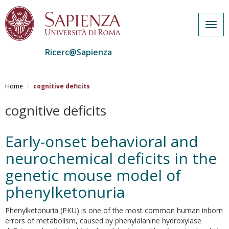
Togg
navig
Ricerc@Sapienza
Salta
al
Home
cognitive deficits
contenuto
principale
cognitive deficits
Early-onset behavioral and
neurochemical deficits in the
genetic mouse model of
phenylketonuria
Phenylketonuria (PKU) is one of the most common human inborn
errors of metabolism, caused by phenylalanine hydroxylase