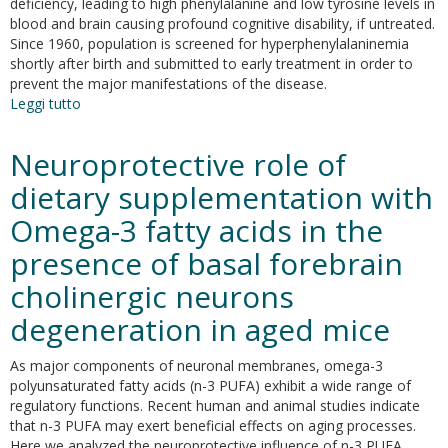
deficiency, leading to high phenylalanine and low tyrosine levels in
blood and brain causing profound cognitive disability, if untreated.
Since 1960, population is screened for hyperphenylalaninemia
shortly after birth and submitted to early treatment in order to
prevent the major manifestations of the disease.
Leggi tutto
su
Early-
onset
Neuroprotective role of
behavioral
and
dietary supplementation with
neurochemical
Omega-3 fatty acids in the
deficits
in
presence of basal forebrain
the
genetic
cholinergic neurons
mouse
degeneration in aged mice
model
of
phenylketonuria
As major components of neuronal membranes, omega-3
polyunsaturated fatty acids (n-3 PUFA) exhibit a wide range of
regulatory functions. Recent human and animal studies indicate
that n-3 PUFA may exert beneficial effects on aging processes.
Here we analyzed the neuroprotective influence of n-3 PUFA