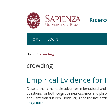
Ricer
HOME
LOGIN
Salta
al
Home
crowding
contenuto
principale
crowding
Empirical Evidence for I
Despite the remarkable advances in behavioral and b
questions for both cognitive neuroscience and phil
and Cartesian dualism. However, since the late six
Leggi tutto
su