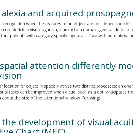
e alexia and acquired prosopagn
 recognition when the features of an object are positioned too close
 core deficit in visual agnosia, leading to a domain-general deficit in
in four patients with category specific agnosias: Two with pure alexi
spatial attention differently m
vision
ar location or object in space involves two distinct processes: an ori
ual tasks can be improved when a cue, such as a dot, anticipates the p
 about the size of the attentional window (focusing).
n the development of visual acuit
 Eye Chart (MEC)