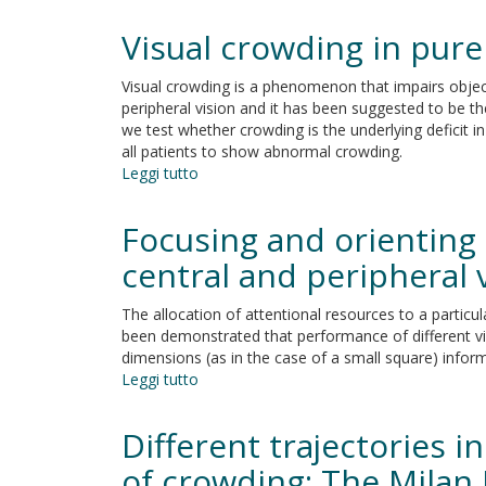
Empirical
Evidence
Visual crowding in pur
for
Intraspecific
Visual crowding is a phenomenon that impairs object
Multiple
peripheral vision and it has been suggested to be the
Realization?
we test whether crowding is the underlying deficit 
all patients to show abnormal crowding.
Leggi tutto
su
Visual
crowding
Focusing and orienting 
in
pure
central and peripheral 
alexia
and
The allocation of attentional resources to a particul
acquired
been demonstrated that performance of different vis
prosopagnosia
dimensions (as in the case of a small square) inform
Leggi tutto
su
Focusing
and
Different trajectories i
orienting
spatial
of crowding: The Milan