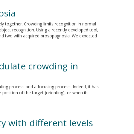
osia
ly together. Crowding limits recognition in normal
 object recognition. Using a recently developed tool,
a and two with acquired prosopagnosia. We expected
odulate crowding in
enting process and a focusing process. Indeed, it has
osition of the target (orienting), or when its
y with different levels