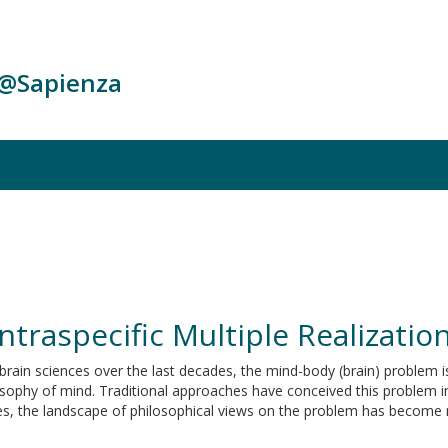
c@Sapienza
ntraspecific Multiple Realizatio
rain sciences over the last decades, the mind-body (brain) problem is
osophy of mind. Traditional approaches have conceived this problem 
ties, the landscape of philosophical views on the problem has become