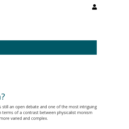
n?
 still an open debate and one of the most intriguing
in terms of a contrast between physicalist monism
 more varied and complex.