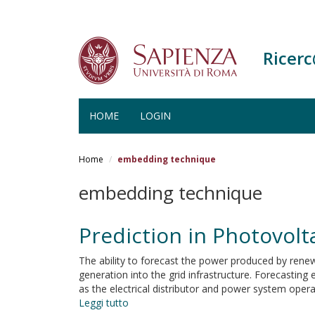
Ricer
HOME
LOGIN
Salta
al
Home
embedding technique
contenuto
principale
embedding technique
Prediction in Photovol
The ability to forecast the power produced by renewa
generation into the grid infrastructure. Forecasting
as the electrical distributor and power system operat
Leggi tutto
su