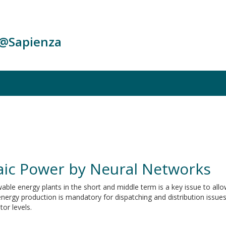
c@Sapienza
taic Power by Neural Networks
ble energy plants in the short and middle term is a key issue to allow
 energy production is mandatory for dispatching and distribution issues
or levels.