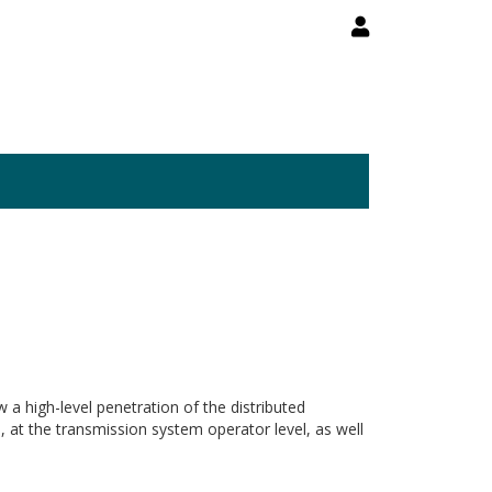
 a high-level penetration of the distributed
, at the transmission system operator level, as well