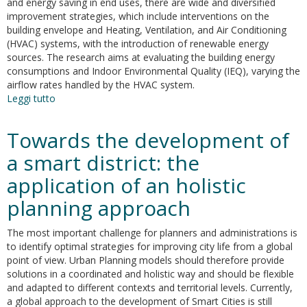
and energy saving in end uses, there are wide and diversified
improvement strategies, which include interventions on the
building envelope and Heating, Ventilation, and Air Conditioning
(HVAC) systems, with the introduction of renewable energy
sources. The research aims at evaluating the building energy
consumptions and Indoor Environmental Quality (IEQ), varying the
airflow rates handled by the HVAC system.
Leggi tutto
su
Indoor
environmental
Towards the development of
quality
analysis
a smart district: the
for
application of an holistic
optimizing
energy
planning approach
consumptions
varying
The most important challenge for planners and administrations is
air
to identify optimal strategies for improving city life from a global
ventilation
point of view. Urban Planning models should therefore provide
rates
solutions in a coordinated and holistic way and should be flexible
and adapted to different contexts and territorial levels. Currently,
a global approach to the development of Smart Cities is still