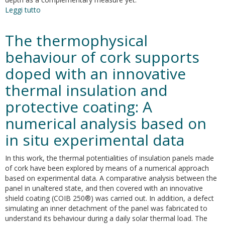
Leggi tutto
su
Decrease
of
The thermophysical
the
maximum
behaviour of cork supports
speed
doped with an innovative
in
highway
thermal insulation and
tunnels
as
protective coating: A
a
numerical analysis based on
measure
to
in situ experimental data
foster
energy
In this work, the thermal potentialities of insulation panels made
savings
of cork have been explored by means of a numerical approach
and
based on experimental data. A comparative analysis between the
sustainability
panel in unaltered state, and then covered with an innovative
shield coating (COIB 250®) was carried out. In addition, a defect
simulating an inner detachment of the panel was fabricated to
understand its behaviour during a daily solar thermal load. The