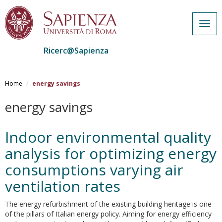
Togg
navig
Ricerc@Sapienza
Salta
al
Home
energy savings
contenuto
principale
energy savings
Indoor environmental quality
analysis for optimizing energy
consumptions varying air
ventilation rates
The energy refurbishment of the existing building heritage is one
of the pillars of Italian energy policy. Aiming for energy efficiency