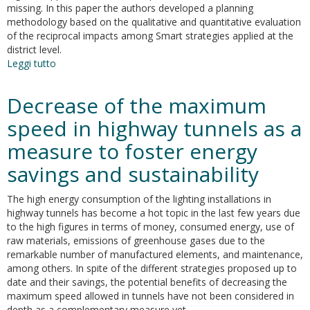
missing. In this paper the authors developed a planning
methodology based on the qualitative and quantitative evaluation
of the reciprocal impacts among Smart strategies applied at the
district level.
Leggi tutto
su
Towards
the
Decrease of the maximum
development
of
speed in highway tunnels as a
a
measure to foster energy
smart
district:
savings and sustainability
the
application
The high energy consumption of the lighting installations in
of
highway tunnels has become a hot topic in the last few years due
an
to the high figures in terms of money, consumed energy, use of
holistic
raw materials, emissions of greenhouse gases due to the
planning
remarkable number of manufactured elements, and maintenance,
approach
among others. In spite of the different strategies proposed up to
date and their savings, the potential benefits of decreasing the
maximum speed allowed in tunnels have not been considered in
depth as a complementary measure yet.