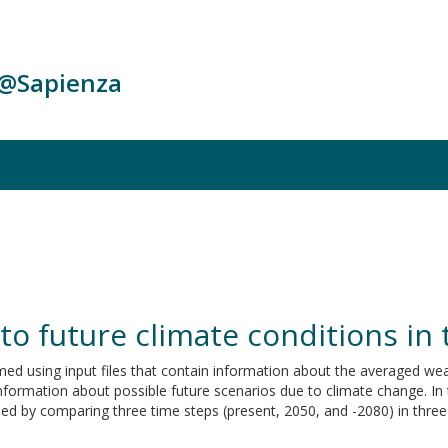
c@Sapienza
 to future climate conditions in
med using input files that contain information about the averaged wea
nformation about possible future scenarios due to climate change. In 
d by comparing three time steps (present, 2050, and -2080) in three d