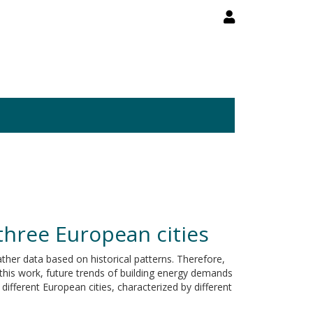
 three European cities
ther data based on historical patterns. Therefore,
this work, future trends of building energy demands
ifferent European cities, characterized by different