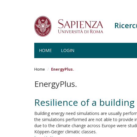
Ricer
HOME
LOGIN
Salta
al
Home
EnergyPlus.
contenuto
principale
EnergyPlus.
Resilience of a building
Building energy need simulations are usually perfor
the simulations performed are not able to provide i
due to the climate change across Europe were studie
Köppen-Geiger climatic classes.