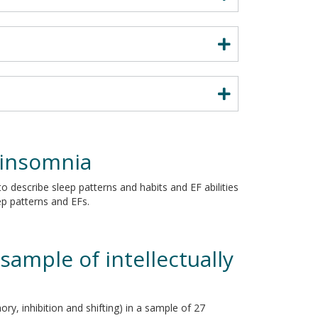
 insomnia
to describe sleep patterns and habits and EF abilities
ep patterns and EFs.
sample of intellectually
ry, inhibition and shifting) in a sample of 27