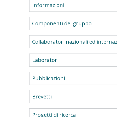
Informazioni
Componenti del gruppo
Collaboratori nazionali ed internaz
Laboratori
Pubblicazioni
Brevetti
Progetti di ricerca