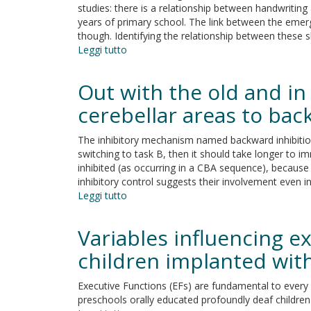
studies: there is a relationship between handwriting an
to
years of primary school. The link between the emergin
5-
though. Identifying the relationship between these sk
year
Leggi tutto
su
old
Pre-
preterm
handwriting
children
Out with the old and in
skills
and
cerebellar areas to bac
Executive
Function
The inhibitory mechanism named backward inhibition (
in
switching to task B, then it should take longer to i
pre-
inhibited (as occurring in a CBA sequence), because 
schoolers
inhibitory control suggests their involvement even in
Leggi tutto
su
Out
with
Variables influencing e
the
old
children implanted wit
and
in
Executive Functions (EFs) are fundamental to every 
with
preschools orally educated profoundly deaf children
the