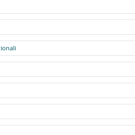
ionali