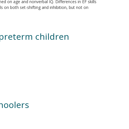
ed on age and nonverbal IQ. Differences in EF skills
 on both set-shifting and inhibition, but not on
d preterm children
choolers