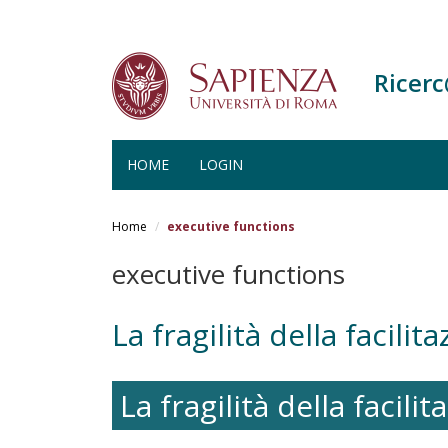
Ricer
HOME
LOGIN
Salta
al
Home
executive functions
contenuto
principale
executive functions
La fragilità della facilit
La fragilità della facili