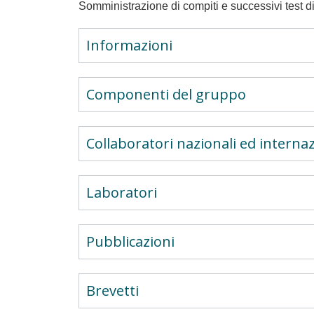
Somministrazione di compiti e successivi test di
Informazioni
Componenti del gruppo
Collaboratori nazionali ed internaz
Laboratori
Pubblicazioni
Brevetti