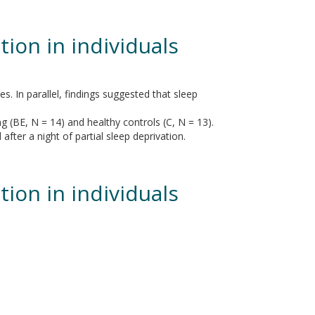
tion in individuals
. In parallel, findings suggested that sleep
g (BE, N = 14) and healthy controls (C, N = 13).
fter a night of partial sleep deprivation.
tion in individuals