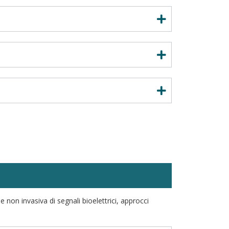
 non invasiva di segnali bioelettrici, approcci