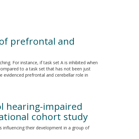
of prefrontal and
ing. For instance, if task set A is inhibited when
 compared to a task set that has not been just
e evidenced prefrontal and cerebellar role in
ol hearing-impaired
ational cohort study
s influencing their development in a group of