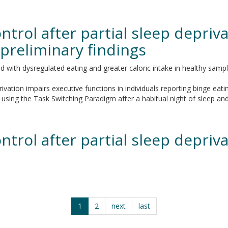
trol after partial sleep depriva
 preliminary findings
with dysregulated eating and greater caloric intake in healthy samples
vation impairs executive functions in individuals reporting binge eatin
ing the Task Switching Paradigm after a habitual night of sleep and a
trol after partial sleep depriva
1
2
next
last