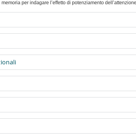
 memoria per indagare l’effetto di potenziamento dell’attenzione
ionali