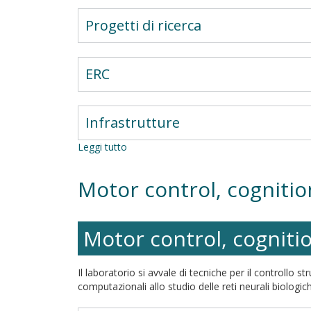
Progetti di ricerca
ERC
Infrastrutture
Leggi tutto
su
La
fragilità
Motor control, cogniti
della
facilitazione
attentiva
Motor control, cogniti
Il laboratorio si avvale di tecniche per il controllo 
computazionali allo studio delle reti neurali biologiche