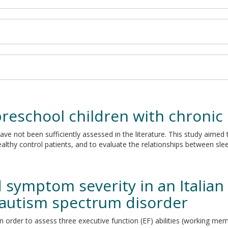
preschool children with chronic
ave not been sufficiently assessed in the literature. This study aimed 
althy control patients, and to evaluate the relationships between sle
 symptom severity in an Italian 
 autism spectrum disorder
n order to assess three executive function (EF) abilities (working memo