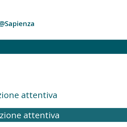
c@Sapienza
azione attentiva
tazione attentiva