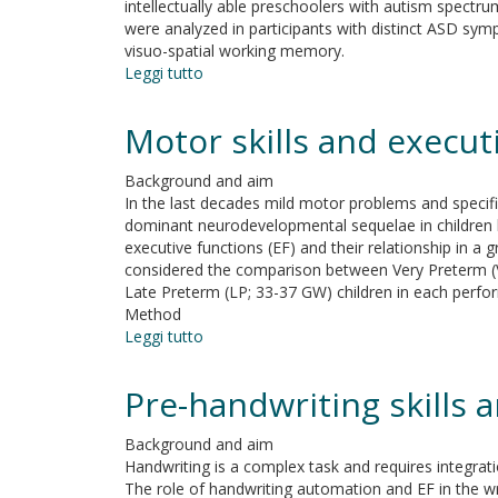
intellectually able preschoolers with autism spectr
insomnia
were analyzed in participants with distinct ASD symp
visuo-spatial working memory.
Leggi tutto
su
Executive
functions
Motor skills and execut
and
symptom
Background and aim
severity
In the last decades mild motor problems and specific
in
dominant neurodevelopmental sequelae in children b
an
executive functions (EF) and their relationship in a 
Italian
considered the comparison between Very Preterm (V
sample
Late Preterm (LP; 33-37 GW) children in each perf
of
Method
intellectually
Leggi tutto
su
able
Motor
preschoolers
skills
with
Pre-handwriting skills 
and
autism
executive
spectrum
Background and aim
functions
disorder
Handwriting is a complex task and requires integrat
of
The role of handwriting automation and EF in the w
3-