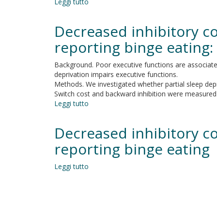
Leggi tutto
su
new:
Variables
the
influencing
Decreased inhibitory con
contribution
executive
of
functioning
reporting binge eating:
prefrontal
in
and
preschool
Background. Poor executive functions are associated 
cerebellar
hearing-
deprivation impairs executive functions.
areas
impaired
Methods. We investigated whether partial sleep depri
to
children
Switch cost and backward inhibition were measured us
backward
implanted
Leggi tutto
inhibition
su
within
Decreased
24
inhibitory
Decreased inhibitory con
months
control
of
after
reporting binge eating
age:
partial
an
sleep
Leggi tutto
observational
su
deprivation
cohort
Decreased
in
study
inhibitory
individuals
control
reporting
after
binge
partial