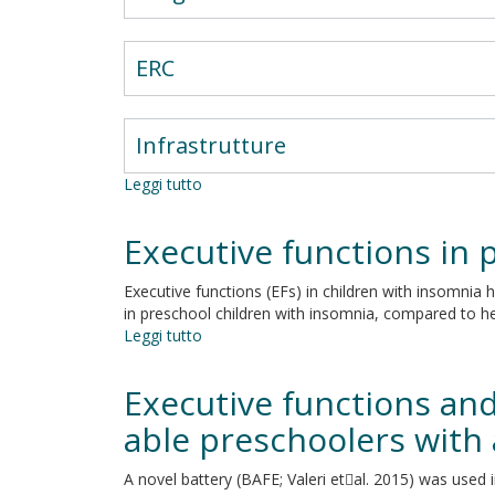
ERC
Infrastrutture
Leggi tutto
su
Motor
control,
Executive functions in 
cognition
and
Executive functions (EFs) in children with insomnia h
neural
in preschool children with insomnia, compared to he
networks
Leggi tutto
su
Executive
functions
Executive functions and
in
preschool
able preschoolers with
children
with
A novel battery (BAFE; Valeri etal. 2015) was used i
chronic