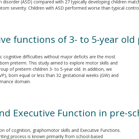
um disorder (ASD) compared with 27 typically developing children match
tom severity. Children with ASD performed worse than typical controls
ive functions of 3- to 5-year ol
 cognitive difficulties without major deficits are the most
orn preterm. This study aimed to explore motor skills and
group of preterm children 3- to 5-year old. In addition, we
P), born equal or less than 32 gestational weeks (GW) and
ormance domain.
and Executive Function in pre-s
ion of cognition, graphomotor skills and Executive Functions.
riting process is known primarily from school-based