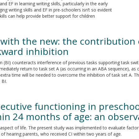
d EF in learning writing skills, particularly in the early
g writing skills and EF in pre-schoolers isn’t so evident
ills can help provide better support for children
 with the new: the contribution 
kward inhibition
BI) counteracts interference of previous tasks supporting task switch
mmediately return to task set A (as occurring in an ABA sequence), as
extra time will be needed to overcome the inhibition of task set A. Th
 BI.
xecutive functioning in prescho
hin 24 months of age: an observ
aspect of life. The present study was implemented to evaluate factor
 of hearing parents, who received CI within two years of age.