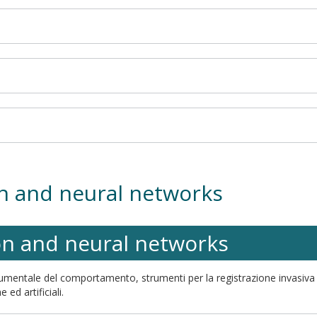
on and neural networks
on and neural networks
strumentale del comportamento, strumenti per la registrazione invasiva e
 ed artificiali.