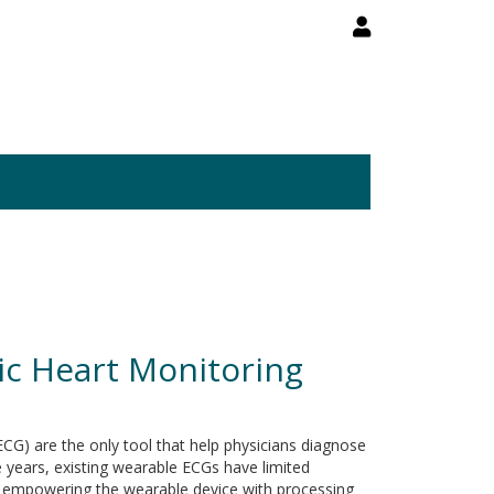
ic Heart Monitoring
CG) are the only tool that help physicians diagnose
e years, existing wearable ECGs have limited
rds empowering the wearable device with processing