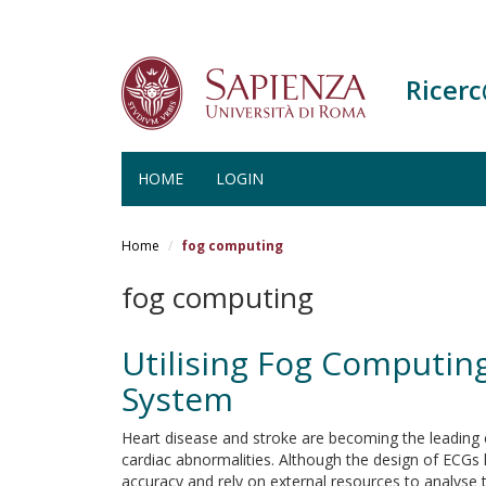
Ricer
HOME
LOGIN
Salta
al
Home
fog computing
contenuto
principale
fog computing
Utilising Fog Computin
System
Heart disease and stroke are becoming the leading 
cardiac abnormalities. Although the design of ECGs h
accuracy and rely on external resources to analyse 