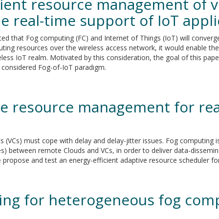
cient resource management of v
he real-time support of IoT appl
ted that Fog computing (FC) and Internet of Things (IoT) will conver
ing resources over the wireless access network, it would enable the
ess IoT realm. Motivated by this consideration, the goal of this paper 
he considered Fog-of-IoT paradigm.
ve resource management for rea
nts (VCs) must cope with delay and delay-jitter issues. Fog computing 
es) between remote Clouds and VCs, in order to deliver data-dissemin
we propose and test an energy-efficient adaptive resource scheduler 
cing for heterogeneous fog comp