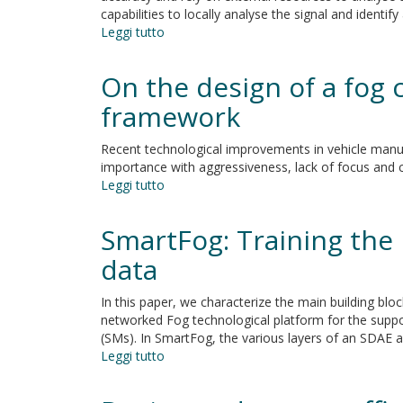
capabilities to locally analyse the signal and identi
Leggi tutto
su
Utilising
Fog
On the design of a fog
Computing
for
framework
Developing
a
Recent technological improvements in vehicle manufa
Person-
importance with aggressiveness, lack of focus and ca
Centric
Leggi tutto
su
Heart
On
Monitoring
the
SmartFog: Training the 
System
design
of
data
a
fog
In this paper, we characterize the main building blo
computing-
networked Fog technological platform for the supp
based,
(SMs). In SmartFog, the various layers of an SDAE ar
driving
Leggi tutto
su
behaviour
SmartFog:
monitoring
Training
framework