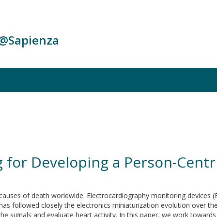
c@Sapienza
g for Developing a Person-Centr
causes of death worldwide. Electrocardiography monitoring devices (E
as followed closely the electronics miniaturization evolution over th
the signals and evaluate heart activity. In this paper, we work towa