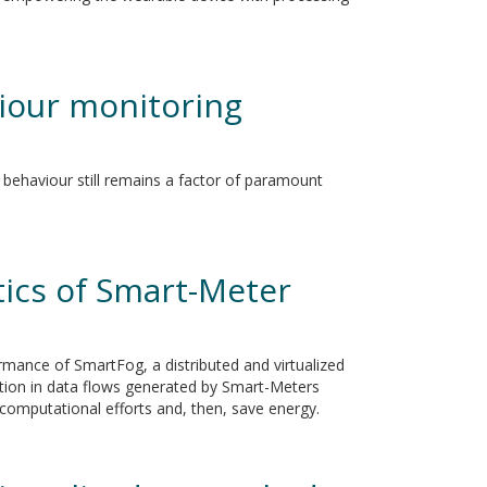
viour monitoring
 behaviour still remains a factor of paramount
tics of Smart-Meter
ormance of SmartFog, a distributed and virtualized
tion in data flows generated by Smart-Meters
l computational efforts and, then, save energy.