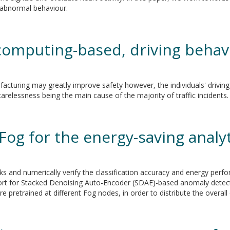
fy abnormal behaviour.
 computing-based, driving beha
cturing may greatly improve safety however, the individuals' driving
relessness being the main cause of the majority of traffic incidents.
Fog for the energy-saving analy
cks and numerically verify the classification accuracy and energy perf
ort for Stacked Denoising Auto-Encoder (SDAE)-based anomaly detec
e pretrained at different Fog nodes, in order to distribute the overal