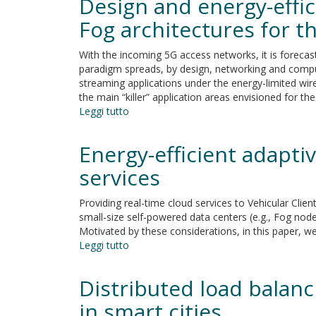
Design and energy-effi
the
Fog
Fog architectures for t
for
the
With the incoming 5G access networks, it is forecas
energy-
paradigm spreads, by design, networking and comput
saving
streaming applications under the energy-limited wirel
analytics
the main “killer” application areas envisioned for t
of
Leggi tutto
su
Smart-
Design
Meter
and
Energy-efficient adapti
data
energy-
efficient
services
resource
management
Providing real-time cloud services to Vehicular Clie
of
small-size self-powered data centers (e.g., Fog nod
virtualized
Motivated by these considerations, in this paper, 
networked
Leggi tutto
su
Fog
Energy-
architectures
efficient
Distributed load balan
for
adaptive
the
resource
in smart cities
real-
management