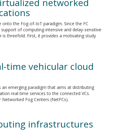
irtualized networked
ications
ge onto the Fog-of-IoT paradigm. Since the FC
 support of computing-intensive and delay-sensitive
is threefold. First, it provides a motivating study
l-time vehicular cloud
is an emerging paradigm that aims at distributing
ation real-time services to the connected VCs.
for Networked Fog Centers (NetFCs).
uting infrastructures