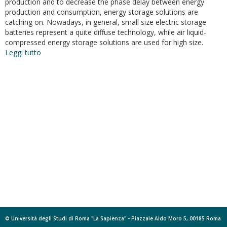
production and to decrease the phase delay between energy
production and consumption, energy storage solutions are
catching on. Nowadays, in general, small size electric storage
batteries represent a quite diffuse technology, while air liquid-
compressed energy storage solutions are used for high size.
Leggi tutto
su
Energetical
analysis
of
two
different
configurations
of
a
liquid-
gas
compressed
energy
storage
© Università degli Studi di Roma "La Sapienza" - Piazzale Aldo Moro 5, 00185 Roma