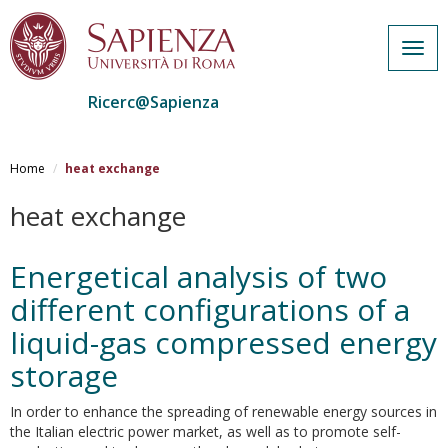
Togg
navig
Ricerc@Sapienza
Salta
al
Home
heat exchange
contenuto
principale
heat exchange
Energetical analysis of two
different configurations of a
liquid-gas compressed energy
storage
In order to enhance the spreading of renewable energy sources in
the Italian electric power market, as well as to promote self-