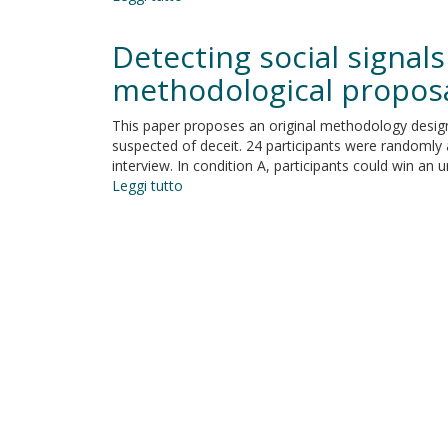
Commentary:
Investigating
Detecting social signals
the
effects
methodological propos
of
anger
This paper proposes an original methodology designe
and
suspected of deceit. 24 participants were randomly 
guilt
interview. In condition A, participants could win an
on
Leggi tutto
su
unethical
Detecting
behaviour:
social
A
signals
dual-
of
process
honesty
approach
and
fear
of
appearing
deceitful:
A
methodological
proposal