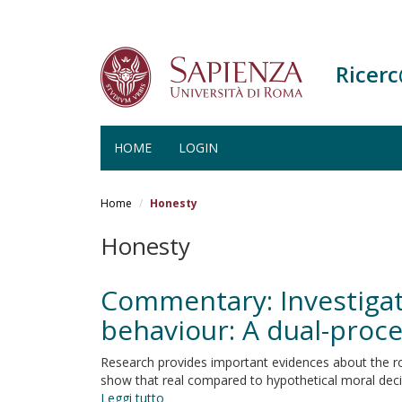
Ricer
HOME
LOGIN
Salta
al
Home
Honesty
contenuto
principale
Honesty
Commentary: Investigati
behaviour: A dual-proc
Research provides important evidences about the rol
show that real compared to hypothetical moral decisi
Leggi tutto
su