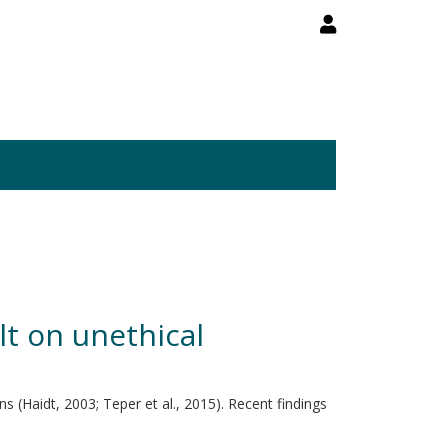
lt on unethical
 (Haidt, 2003; Teper et al., 2015). Recent findings