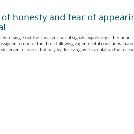
 of honesty and fear of appearin
al
d to single out the speaker's social signals expressing either hones
assigned to one of the three following experimental conditions (name
 undeserved resource, but only by deceiving by dissimulation the resear