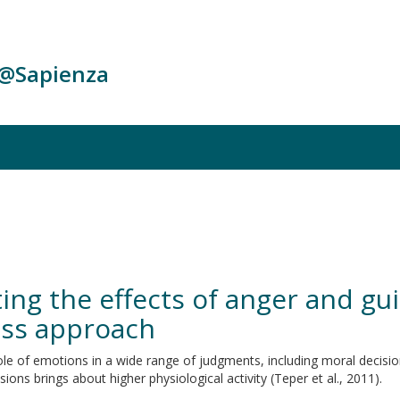
c@Sapienza
ng the effects of anger and gui
ess approach
e of emotions in a wide range of judgments, including moral decisions
ons brings about higher physiological activity (Teper et al., 2011).