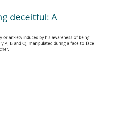
g deceitful: A
ty or anxiety induced by his awareness of being
ly A, B and C), manipulated during a face-to-face
cher.