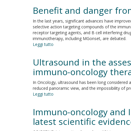
for
and
Benefit and danger fr
platinum-
hurdles
resistant
In the last years, significant advances have impr
ovarian
selective action targeting compounds of the immuno
cancer
receptor targeting agents, and B cell interfering dr
immunotherapy, including MGonset, are debated.
Leggi tutto
su
Benefit
and
Ultrasound in the asse
danger
from
immuno-oncology therap
immunotherapy
in
In Oncology, ultrasound has been long considered a
myasthenia
reduced panoramic view, and the impossibility of p
gravis
Leggi tutto
su
Ultrasound
in
Immuno-oncology and In
the
assessment
latest scientific eviden
of
tumor