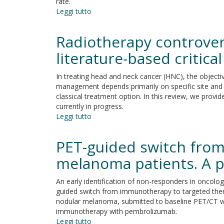
rate.
prediction
Leggi tutto
su
and
Immune
therapeutic
check-
targeting
Radiotherapy controver
point
for
in
literature-based critica
head
glioblastoma
and
multiforme
neck
In treating head and neck cancer (HNC), the objectiv
cancer
management depends primarily on specific site and 
classical treatment option. In this review, we provid
currently in progress.
Leggi tutto
su
Radiotherapy
controversies
PET-guided switch from
and
prospective
melanoma patients. A 
in
head
An early identification of non-responders in oncolo
and
guided switch from immunotherapy to targeted thera
neck
nodular melanoma, submitted to baseline PET/CT wi
cancer:
immunotherapy with pembrolizumab.
a
Leggi tutto
su