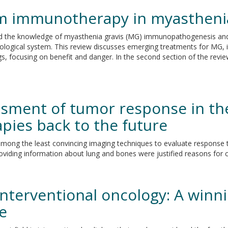
om immunotherapy in myasthenia
oved the knowledge of myasthenia gravis (MG) immunopathogenesis and
logical system. This review discusses emerging treatments for MG, i
ugs, focusing on benefit and danger. In the second section of the revi
ssment of tumor response in th
ies back to the future
mong the least convincing imaging techniques to evaluate response to
roviding information about lung and bones were justified reasons for
terventional oncology: A winn
ce