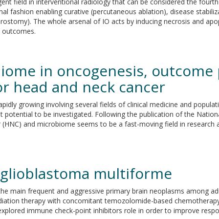
nt field in interventional radiology that can be considered the fourth
nal fashion enabling curative (percutaneous ablation), disease stabili
phrostomy). The whole arsenal of IO acts by inducing necrosis and apo
al outcomes.
obiome in oncogenesis, outcome 
for head and neck cancer
pidly growing involving several fields of clinical medicine and popul
est potential to be investigated. Following the publication of the Nati
(HNC) and microbiome seems to be a fast-moving field in research ar
 glioblastoma multiforme
he main frequent and aggressive primary brain neoplasms among adult
 radiation therapy with concomitant temozolomide-based chemotherap
explored immune check-point inhibitors role in order to improve resp