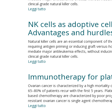
clinical-grade natural killer cells.
Leggi tutto
su
NK
cells
NK cells as adoptive ce
as
adoptive
Advantages and hurdle
cellular
therapy
Natural killer cells are an essential component of t
for
requiring antigen priming or inducing graft-versus-ho
hematological
mediate major antileukemia effects, without inducing
malignancies:
clinical-grade natural killer cells.
Advantages
Leggi tutto
su
and
NK
hurdles
cells
Immunotherapy for plat
as
adoptive
Ovarian cancer is characterized by a high mortality
cellular
65–80% of patients recur with the first 5 years. Pla
therapy
based chemotherapy are characterized by poor progno
for
resistant ovarian cancer is single agent chemothera
hematological
Leggi tutto
su
malignancies:
Immunotherapy
Advantages