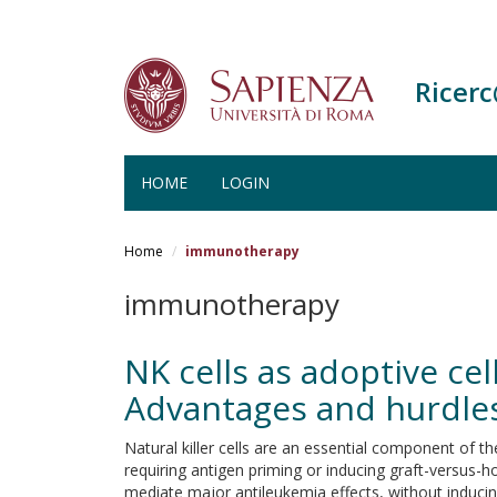
Ricer
HOME
LOGIN
Salta
al
Home
immunotherapy
contenuto
principale
immunotherapy
NK cells as adoptive ce
Advantages and hurdle
Natural killer cells are an essential component of t
requiring antigen priming or inducing graft-versus-ho
mediate major antileukemia effects, without inducing