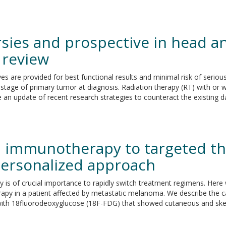
sies and prospective in head an
l review
es are provided for best functional results and minimal risk of serio
stage of primary tumor at diagnosis. Radiation therapy (RT) with o
e an update of recent research strategies to counteract the existing d
 immunotherapy to targeted the
personalized approach
gy is of crucial importance to rapidly switch treatment regimens. Her
py in a patient affected by metastatic melanoma. We describe the c
th 18fluorodeoxyglucose (18F-FDG) that showed cutaneous and skelet