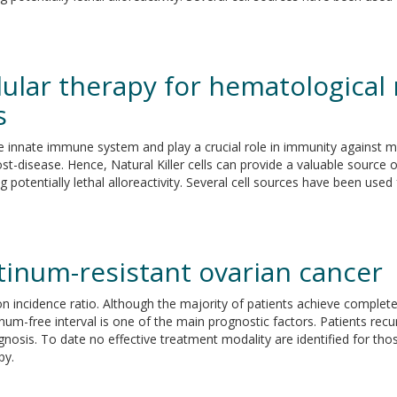
llular therapy for hematological
s
he innate immune system and play a crucial role in immunity against mal
st-disease. Hence, Natural Killer cells can provide a valuable source 
 potentially lethal alloreactivity. Several cell sources have been us
inum-resistant ovarian cancer
 on incidence ratio. Although the majority of patients achieve comple
tinum-free interval is one of the main prognostic factors. Patients rec
sis. To date no effective treatment modality are identified for tho
py.