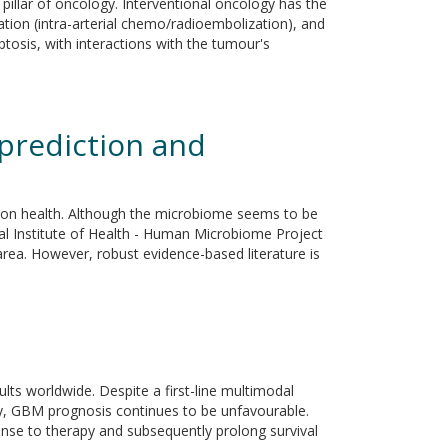
 pillar of oncology. Interventional oncology has the
zation (intra-arterial chemo/radioembolization), and
ptosis, with interactions with the tumour's
prediction and
ation health. Although the microbiome seems to be
onal Institute of Health - Human Microbiome Project
ea. However, robust evidence-based literature is
s worldwide. Despite a first-line multimodal
y, GBM prognosis continues to be unfavourable.
onse to therapy and subsequently prolong survival