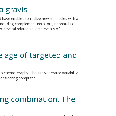
 gravis
 have enabled to realize new molecules with a
ncluding complement inhibitors, neonatal Fc
ew, several related adverse events of
e age of targeted and
 chemoteraphy. The inter-operator variability,
 considering computed
ing combination. The