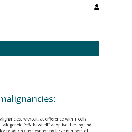
 malignancies:
ignancies, without, at difference with T cells,
of allogeneic “off-the-shelf” adoptive therapy and
ed for producing and expanding large numbers of