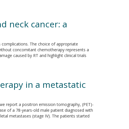
d neck cancer: a
us complications. The choice of appropriate
r without concomitant chemotherapy represents a
amage caused by RT and highlight clinical trials
rapy in a metastatic
e we report a positron emission tomography, (PET)-
ase of a 78-years-old male patient diagnosed with
al metastases (stage IV). The patients started