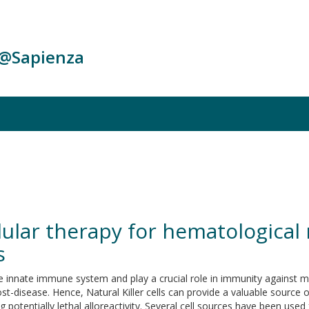
c@Sapienza
llular therapy for hematological
s
he innate immune system and play a crucial role in immunity against mal
st-disease. Hence, Natural Killer cells can provide a valuable source 
 potentially lethal alloreactivity. Several cell sources have been us