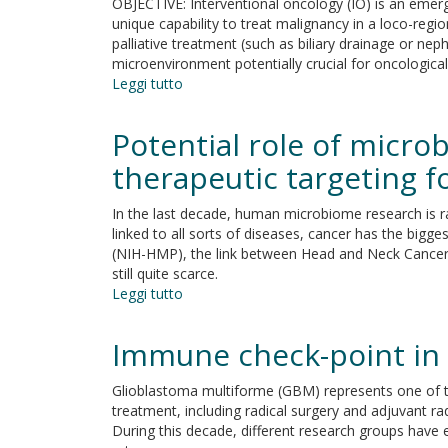
OBJECTIVE: Interventional oncology (IO) is an emerge
response
unique capability to treat malignancy in a loco-regio
in
palliative treatment (such as biliary drainage or ne
the
microenvironment potentially crucial for oncologic
age
Leggi tutto
su
of
Immuno-
targeted
oncology
Potential role of micr
and
and
immuno-
Interventional
therapeutic targeting 
oncology
oncology:
therapies
A
In the last decade, human microbiome research is ra
back
winning
linked to all sorts of diseases, cancer has the bigg
to
combination.
(NIH-HMP), the link between Head and Neck Cancer 
the
The
still quite scarce.
future
latest
Leggi tutto
su
scientific
Potential
evidence
role
Immune check-point in
of
microbiome
Glioblastoma multiforme (GBM) represents one of t
in
treatment, including radical surgery and adjuvant
oncogenesis,
During this decade, different research groups have 
outcome