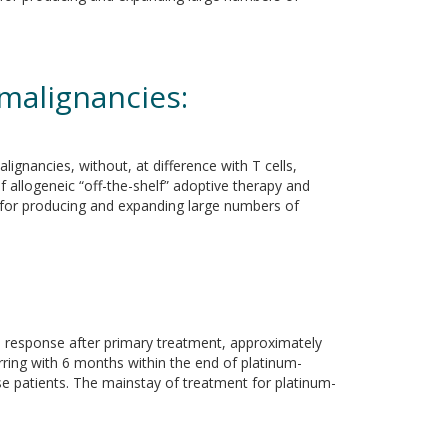
 malignancies:
ignancies, without, at difference with T cells,
of allogeneic “off-the-shelf” adoptive therapy and
ed for producing and expanding large numbers of
te response after primary treatment, approximately
urring with 6 months within the end of platinum-
se patients. The mainstay of treatment for platinum-