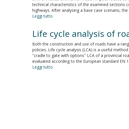
technical characteristics of the examined sections c
highways. After analysing a base case scenario, the 
Leggi tutto
su
Evaluation
of
Life cycle analysis of r
the
environmental
Both the construction and use of roads have a range
and
policies. Life cycle analysis (LCA) is a useful met
human
"cradle to gate with options" LCA of a provincial roa
health
evaluated according to the European standard EN 1
impact
Leggi tutto
su
of
Life
road
cycle
construction
analysis
activities
of
road
construction
and
use