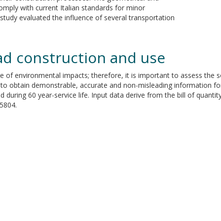
omply with current Italian standards for minor
study evaluated the influence of several transportation
oad construction and use
 of environmental impacts; therefore, it is important to assess the s
hod to obtain demonstrable, accurate and non-misleading information f
d during 60 year-service life. Input data derive from the bill of quanti
5804.