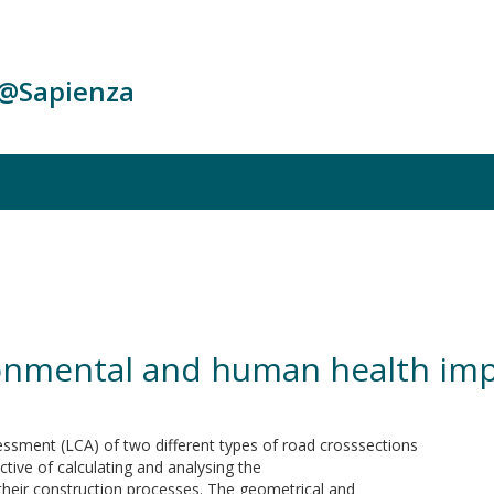
c@Sapienza
ronmental and human health imp
sessment (LCA) of two different types of road crosssections
tive of calculating and analysing the
heir construction processes. The geometrical and