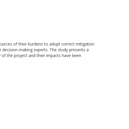
ources of their burdens to adopt correct mitigation
or decision-making experts. The study presents a
ty of the project and their impacts have been