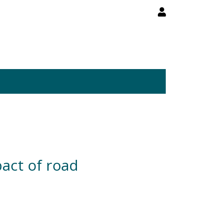
act of road