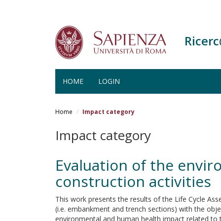
Ricer
HOME
LOGIN
Salta
al
Home
Impact category
contenuto
principale
Impact category
Evaluation of the envi
construction activities
This work presents the results of the Life Cycle As
(i.e. embankment and trench sections) with the objec
environmental and human health impact related to t