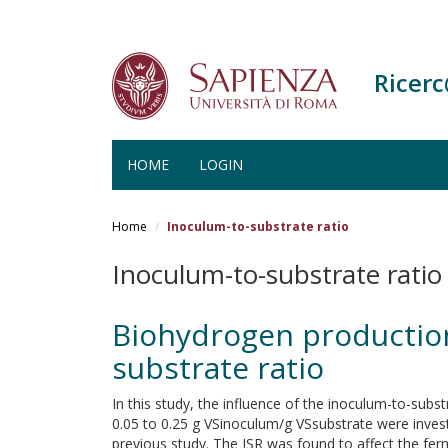
Ricer
HOME
LOGIN
Salta
al
Home
Inoculum-to-substrate ratio
contenuto
principale
Inoculum-to-substrate ratio
Biohydrogen production
substrate ratio
In this study, the influence of the inoculum-to-sub
0.05 to 0.25 g VSinoculum/g VSsubstrate were investi
previous study. The ISR was found to affect the fer