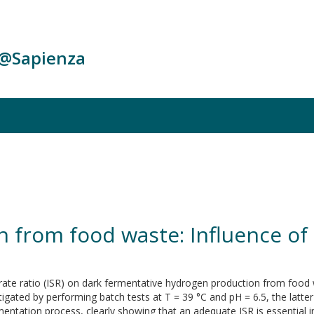
c@Sapienza
 from food waste: Influence of 
strate ratio (ISR) on dark fermentative hydrogen production from foo
gated by performing batch tests at T = 39 °C and pH = 6.5, the latter
mentation process, clearly showing that an adequate ISR is essential i