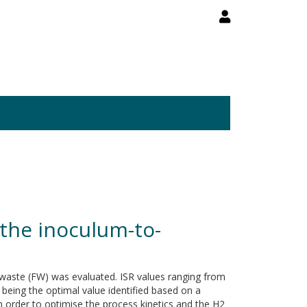
the inoculum-to-
d waste (FW) was evaluated. ISR values ranging from
 being the optimal value identified based on a
n order to optimise the process kinetics and the H2