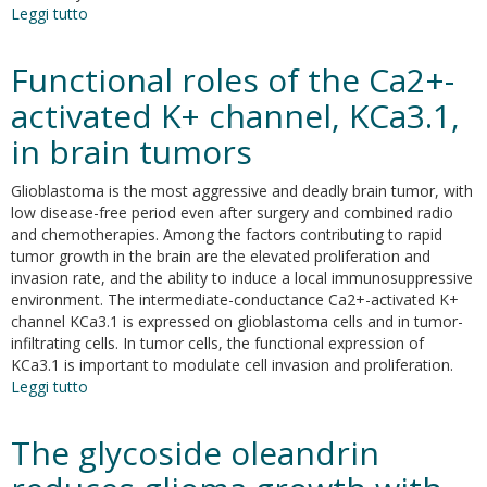
Leggi tutto
su
Expression
of
Functional roles of the Ca2+-
the
FGFR2c
activated K+ channel, KCa3.1,
mesenchymal
in brain tumors
splicing
variant
in
Glioblastoma is the most aggressive and deadly brain tumor, with
human
low disease-free period even after surgery and combined radio
keratinocytes
and chemotherapies. Among the factors contributing to rapid
inhibits
tumor growth in the brain are the elevated proliferation and
differentiation
invasion rate, and the ability to induce a local immunosuppressive
and
environment. The intermediate-conductance Ca2+-activated K+
promotes
channel KCa3.1 is expressed on glioblastoma cells and in tumor-
invasion
infiltrating cells. In tumor cells, the functional expression of
KCa3.1 is important to modulate cell invasion and proliferation.
Leggi tutto
su
Functional
roles
The glycoside oleandrin
of
the