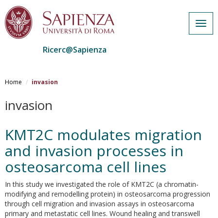
Togg
navig
Ricerc@Sapienza
Salta
al
Home
invasion
contenuto
principale
invasion
KMT2C modulates migration
and invasion processes in
osteosarcoma cell lines
In this study we investigated the role of KMT2C (a chromatin-
modifying and remodelling protein) in osteosarcoma progression
through cell migration and invasion assays in osteosarcoma
primary and metastatic cell lines. Wound healing and transwell