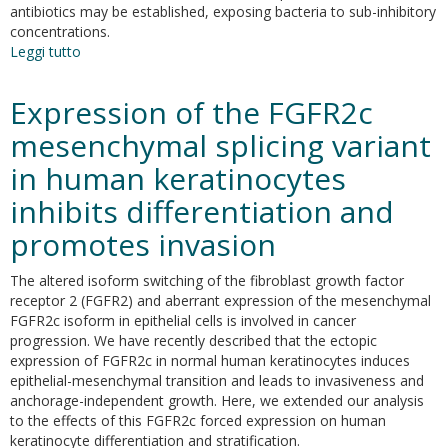
antibiotics may be established, exposing bacteria to sub-inhibitory
concentrations.
Leggi tutto
su
Virulence
of
Expression of the FGFR2c
MRSA
USA300
mesenchymal splicing variant
is
in human keratinocytes
enhanced
by
inhibits differentiation and
sub-
inhibitory
promotes invasion
concentration
of
The altered isoform switching of the fibroblast growth factor
two
receptor 2 (FGFR2) and aberrant expression of the mesenchymal
different
FGFR2c isoform in epithelial cells is involved in cancer
classes
progression. We have recently described that the ectopic
of
expression of FGFR2c in normal human keratinocytes induces
antibiotics.
epithelial-mesenchymal transition and leads to invasiveness and
anchorage-independent growth. Here, we extended our analysis
to the effects of this FGFR2c forced expression on human
keratinocyte differentiation and stratification.