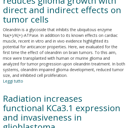
reduces glioma growth with
Ca2+-
direct and indirect effects on
activated
K+
tumor cells
channel,
KCa3.1,
Oleandrin is a glycoside that inhibits the ubiquitous enzyme
in
Na(+)/K(+)-ATPase. In addition to its known effects on cardiac
brain
muscle, recent in vitro and in vivo evidence highlighted its
tumors
potential for anticancer properties. Here, we evaluated for the
first time the effect of oleandrin on brain tumors. To this aim,
mice were transplanted with human or murine glioma and
analyzed for tumor progression upon oleandrin treatment. In both
systems, oleandrin impaired glioma development, reduced tumor
size, and inhibited cell proliferation.
Leggi tutto
su
The
glycoside
Radiation increases
oleandrin
reduces
functional KCa3.1 expression
glioma
and invasiveness in
growth
with
glioblastoma
direct