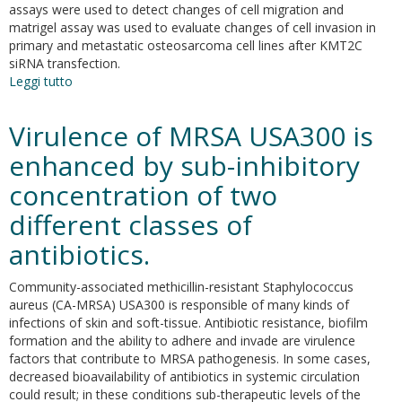
assays were used to detect changes of cell migration and
matrigel assay was used to evaluate changes of cell invasion in
primary and metastatic osteosarcoma cell lines after KMT2C
siRNA transfection.
Leggi tutto
su
KMT2C
modulates
Virulence of MRSA USA300 is
migration
and
enhanced by sub-inhibitory
invasion
concentration of two
processes
in
different classes of
osteosarcoma
cell
antibiotics.
lines
Community-associated methicillin-resistant Staphylococcus
aureus (CA-MRSA) USA300 is responsible of many kinds of
infections of skin and soft-tissue. Antibiotic resistance, biofilm
formation and the ability to adhere and invade are virulence
factors that contribute to MRSA pathogenesis. In some cases,
decreased bioavailability of antibiotics in systemic circulation
could result; in these conditions sub-therapeutic levels of the