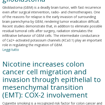
and
Glioblastoma (GBM) is a deadly brain tumor, with fast recurrence
indirect
even after surgical intervention, radio- and chemotherapies. One
effects
of the reasons for relapse is the early invasion of surrounding
on
brain parenchyma by GBM, rendering tumor eradication difficult.
tumor
Recent studies demonstrate that, in addition to eliminate possible
cells
residual tumoral cells after surgery, radiation stimulates the
infiltrative behavior of GBM cells. The intermediate conductance
of Ca2+-activated potassium channels (KCa3.1) play an important
role in regulating the migration of GBM.
Leggi tutto
su
Radiation
increases
Nicotine increases colon
functional
KCa3.1
cancer cell migration and
expression
invasion through epithelial to
and
invasiveness
mesenchymal transition
in
glioblastoma
(EMT): COX-2 involvement
Cigarette smoking is a recognized risk factor for colon cancer and