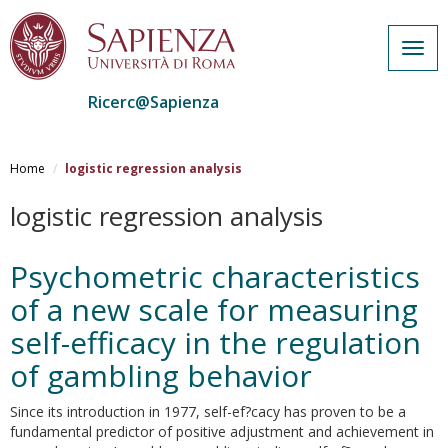
Togg
navig
Ricerc@Sapienza
Salta
al
Home
logistic regression analysis
contenuto
principale
logistic regression analysis
Psychometric characteristics
of a new scale for measuring
self-efficacy in the regulation
of gambling behavior
Since its introduction in 1977, self-ef?cacy has proven to be a
fundamental predictor of positive adjustment and achievement in