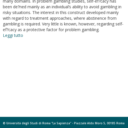
many domains. In problem gambling studies, self-ef?cacy has
been de?ned mainly as an individual’s ability to avoid gambling in
risky situations. The interest in this construct developed mainly
with regard to treatment approaches, where abstinence from
gambling is required. Very little is known, however, regarding self-
ef?cacy as a protective factor for problem gambling.
Leggi tutto
su
Psychometric
characteristics
of
a
new
scale
for
measuring
self-
efficacy
in
the
regulation
of
gambling
© Università degli Studi di Roma "La Sapienza" - Piazzale Aldo Moro 5, 00185 Roma
behavior