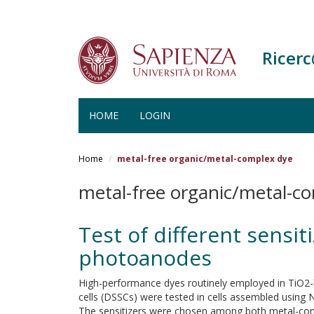
Ricer
HOME
LOGIN
Salta
al
Home
metal-free organic/metal-complex dye
contenuto
principale
metal-free organic/metal-c
Test of different sensi
photoanodes
High-performance dyes routinely employed in TiO2-
cells (DSSCs) were tested in cells assembled usin
The sensitizers were chosen among both metal-co