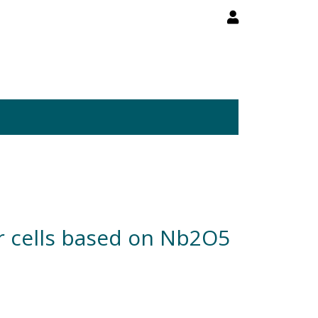
lar cells based on Nb2O5