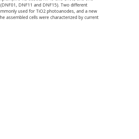
s (DNF01, DNF11 and DNF15). Two different
commonly used for TiO2 photoanodes, and a new
The assembled cells were characterized by current