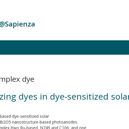
c@Sapienza
omplex dye
tizing dyes in dye-sensitized so
based dye-sensitized solar
g Nb2O5 nanostructure-based photoanodes.
mplex (two Ru-based, N749 and C106, and one