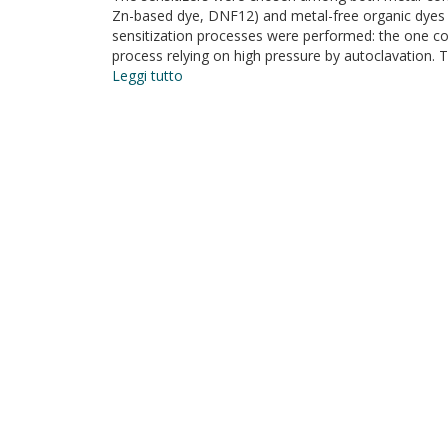
Zn-based dye, DNF12) and metal-free organic dye
sensitization processes were performed: the one 
process relying on high pressure by autoclavation. 
Leggi tutto
su
Test
of
different
sensitizing
dyes
in
dye-
sensitized
solar
cells
based
on
Nb2O5
photoanodes