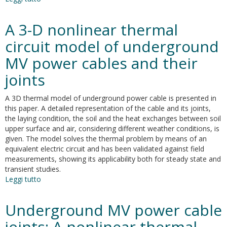
Thermal
effects
A 3-D nonlinear thermal
of
ground
circuit model of underground
faults
MV power cables and their
on
MV
joints
joints
and
A 3D thermal model of underground power cable is presented in
cables
this paper. A detailed representation of the cable and its joints,
the laying condition, the soil and the heat exchanges between soil
upper surface and air, considering different weather conditions, is
given. The model solves the thermal problem by means of an
equivalent electric circuit and has been validated against field
measurements, showing its applicability both for steady state and
transient studies.
Leggi tutto
su
A
3-
Underground MV power cable
D
nonlinear
joints: A nonlinear thermal