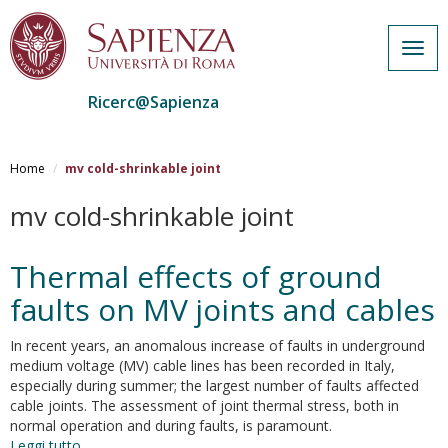
Togg
navig
Ricerc@Sapienza
Salta
al
Home
mv cold-shrinkable joint
contenuto
principale
mv cold-shrinkable joint
Thermal effects of ground
faults on MV joints and cables
In recent years, an anomalous increase of faults in underground
medium voltage (MV) cable lines has been recorded in Italy,
especially during summer; the largest number of faults affected
cable joints. The assessment of joint thermal stress, both in
normal operation and during faults, is paramount.
Leggi tutto
su