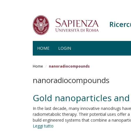
Ricer
HOME
LOGIN
Salta
al
Home
nanoradiocompounds
contenuto
principale
nanoradiocompounds
Gold nanoparticles and
In the last decade, many innovative nanodrugs hav
radiometabolic therapy. Their potential uses offer a
build engineered systems that combine a nanoparticl
Leggi tutto
su