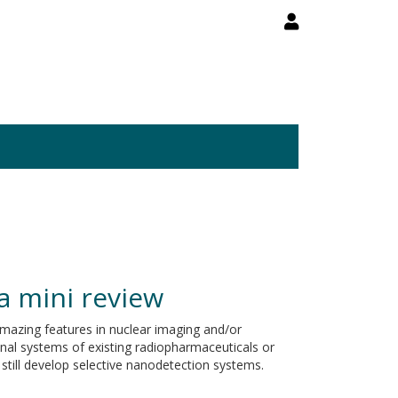
a mini review
azing features in nuclear imaging and/or
ional systems of existing radiopharmaceuticals or
still develop selective nanodetection systems.