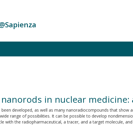
c@Sapienza
 nanorods in nuclear medicine: 
e been developed, as well as many nanoradiocompounds that show am
 wide range of possibilities. It can be possible to develop nondimens
e with the radiopharmaceutical, a tracer, and a target molecule, and 