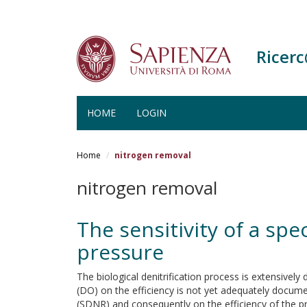
Ricer
HOME
LOGIN
Salta
al
Home
nitrogen removal
contenuto
principale
nitrogen removal
The sensitivity of a spe
pressure
The biological denitrification process is extensively 
(DO) on the efficiency is not yet adequately document
(SDNR) and consequently on the efficiency of the pr