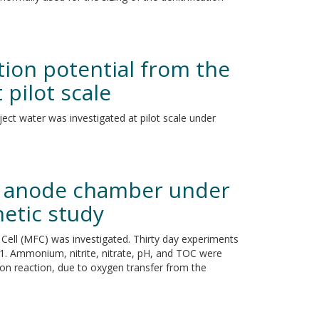
ion potential from the
pilot scale
ject water was investigated at pilot scale under
FC anode chamber under
netic study
l Cell (MFC) was investigated. Thirty day experiments
 1. Ammonium, nitrite, nitrate, pH, and TOC were
ion reaction, due to oxygen transfer from the