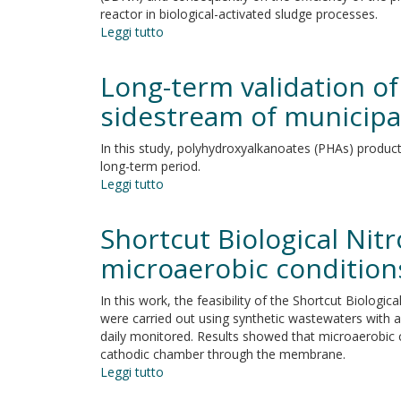
reactor in biological-activated sludge processes.
Leggi tutto
su
The
sensitivity
Long-term validation o
of
a
sidestream of municipal
specific
denitrification
In this study, polyhydroxyalkanoates (PHAs) producti
rate
long-term period.
under
Leggi tutto
su
the
Long-
dissolved
term
Shortcut Biological Ni
oxygen
validation
pressure
of
microaerobic conditions
polyhydroxyalkanoates
production
In this work, the feasibility of the Shortcut Biolog
potential
were carried out using synthetic wastewaters with a
from
daily monitored. Results showed that microaerobic 
the
cathodic chamber through the membrane.
sidestream
Leggi tutto
su
of
Shortcut
municipal