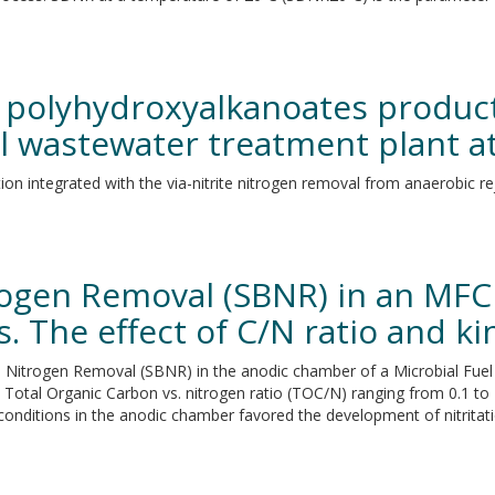
f polyhydroxyalkanoates product
 wastewater treatment plant at 
on integrated with the via-nitrite nitrogen removal from anaerobic re
trogen Removal (SBNR) in an M
. The effect of C/N ratio and ki
ical Nitrogen Removal (SBNR) in the anodic chamber of a Microbial Fue
 Total Organic Carbon vs. nitrogen ratio (TOC/N) ranging from 0.1 to
conditions in the anodic chamber favored the development of nitritat