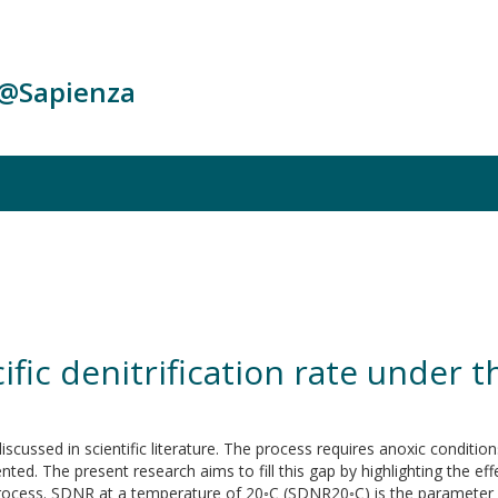
c@Sapienza
cific denitrification rate under
discussed in scientific literature. The process requires anoxic conditio
ed. The present research aims to fill this gap by highlighting the effe
ocess. SDNR at a temperature of 20◦C (SDNR20◦C) is the parameter nor