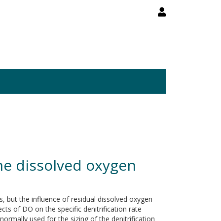
 the dissolved oxygen
ns, but the influence of residual dissolved oxygen
cts of DO on the specific denitrification rate
mally used for the sizing of the denitrification