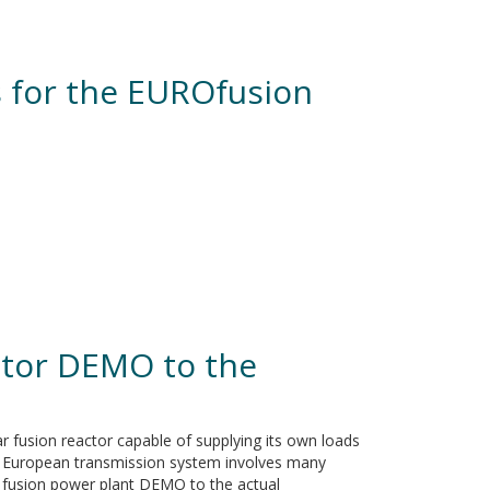
s for the EUROfusion
ctor DEMO to the
r fusion reactor capable of supplying its own loads
 the European transmission system involves many
ar fusion power plant DEMO to the actual