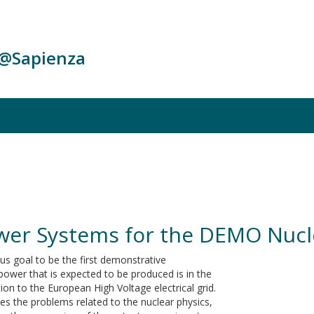
c@Sapienza
ower Systems for the DEMO Nucl
s goal to be the first demonstrative
power that is expected to be produced is in the
on to the European High Voltage electrical grid.
des the problems related to the nuclear physics,