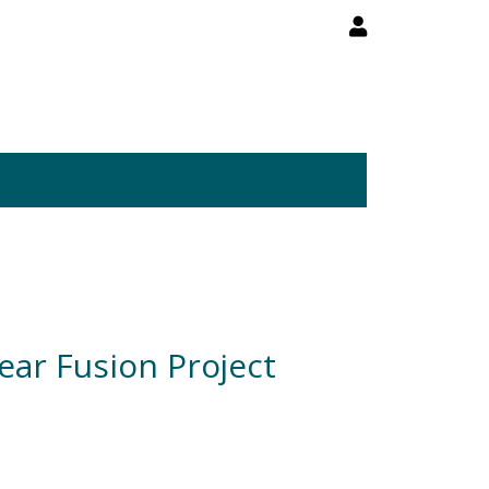
ear Fusion Project