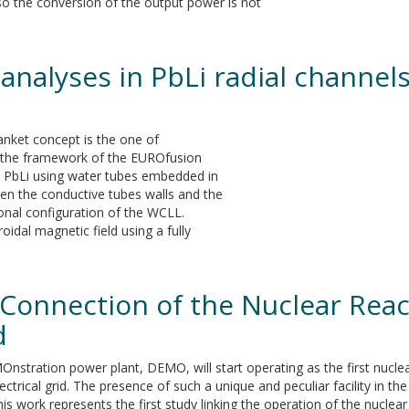
so the conversion of the output power is not
analyses in PbLi radial channel
nket concept is the one of
 the framework of the EUROfusion
he PbLi using water tubes embedded in
een the conductive tubes walls and the
ional configuration of the WCLL.
oidal magnetic field using a fully
e Connection of the Nuclear Rea
d
nstration power plant, DEMO, will start operating as the first nuclea
ectrical grid. The presence of such a unique and peculiar facility in
his work represents the first study linking the operation of the nucle