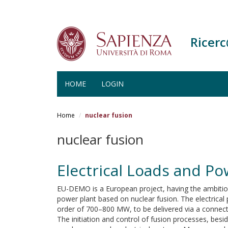
Ricer
HOME
LOGIN
Salta
al
Home
nuclear fusion
contenuto
principale
nuclear fusion
Electrical Loads and P
EU-DEMO is a European project, having the ambitiou
power plant based on nuclear fusion. The electrical 
order of 700–800 MW, to be delivered via a connecti
The initiation and control of fusion processes, besi