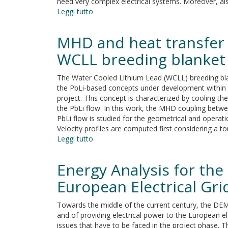
need very complex electrical systems. Moreover, al
Leggi tutto
su
Electrical
Loads
MHD and heat transfer 
and
Power
WCLL breeding blanket
Systems
for
The Water Cooled Lithium Lead (WCLL) breeding bla
the
the PbLi-based concepts under development within
DEMO
project. This concept is characterized by cooling t
Nuclear
the PbLi flow. In this work, the MHD coupling betw
Fusion
PbLi flow is studied for the geometrical and operat
Project
Velocity profiles are computed first considering a tor
Leggi tutto
su
MHD
and
Energy Analysis for th
heat
transfer
European Electrical Gri
analyses
in
Towards the middle of the current century, the DEMO
PbLi
and of providing electrical power to the European el
radial
issues that have to be faced in the project phase. T