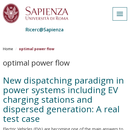
Togg
navig
Ricerc@Sapienza
Salta
al
Home
optimal power flow
contenuto
principale
optimal power flow
New dispatching paradigm in
power systems including EV
charging stations and
dispersed generation: A real
test case
Electric Vehicles (EVs) are becoming one of the main answers to