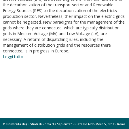
the decarbonization of the transport sector and Renewable
Energy Sources (RES) to the decarbonization of the electricity
production sector. Nevertheless, their impact on the electric grids
cannot be neglected. New paradigms for the management of the
grids where they are connected, which are typically distribution
grids in Medium Voltage (MV) and Low Voltage (LV), are
necessary. A reform of dispatching rules, including the
management of distribution grids and the resources there
connected, is in progress in Europe.
Leggi tutto
su
New
dispatching
paradigm
in
power
systems
including
EV
charging
stations
and
© Università degli Studi di Roma "La Sapienza" - Piazzale Aldo Moro 5, 00185 Roma
dispersed