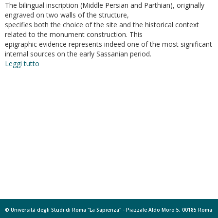
The bilingual inscription (Middle Persian and Parthian), originally
engraved on two walls of the structure,
specifies both the choice of the site and the historical context
related to the monument construction. This
epigraphic evidence represents indeed one of the most significant
internal sources on the early Sassanian period.
Leggi tutto
su
Il
monumento
di
Paikuli
(Kurdistan
-
Iraq).
Ricerche
e
nuove
attività
sul
campo
© Università degli Studi di Roma "La Sapienza" - Piazzale Aldo Moro 5, 00185 Roma