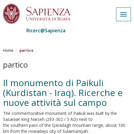
Togg
navig
Ricerc@Sapienza
Salta
al
Home
partico
contenuto
principale
partico
Il monumento di Paikuli
(Kurdistan - Iraq). Ricerche e
nuove attività sul campo
The commemorative monument of Paikuli was built by the
Sasanian king Narseh (293-302 / 3 AD) next to
the southern pass of the Qaradagh mountain range, about 100
km from the nowadays city of Sulaimaniyah.