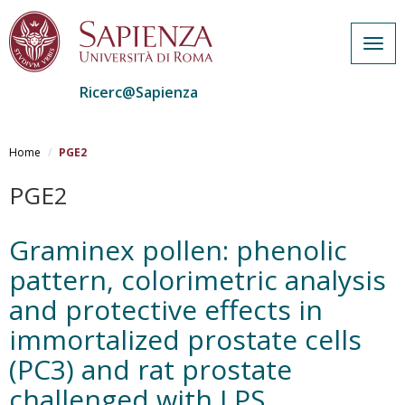
Togg
navig
Ricerc@Sapienza
Salta
al
Home
PGE2
contenuto
principale
PGE2
Graminex pollen: phenolic
pattern, colorimetric analysis
and protective effects in
immortalized prostate cells
(PC3) and rat prostate
challenged with LPS