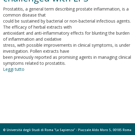
Prostatitis, a general term describing prostate inflammation, is a
common disease that
could be sustained by bacterial or non-bacterial infectious agents.
The efficacy of herbal extracts with
antioxidant and anti-inflammatory effects for blunting the burden
of inflammation and oxidative
stress, with possible improvements in clinical symptoms, is under
investigation. Pollen extracts have
been previously reported as promising agents in managing clinical
symptoms related to prostatitis.
Leggi tutto
su
Graminex
pollen:
phenolic
pattern,
colorimetric
analysis
and
protective
effects
in
© Università degli Studi di Roma "La Sapienza" - Piazzale Aldo Moro 5, 00185 Roma