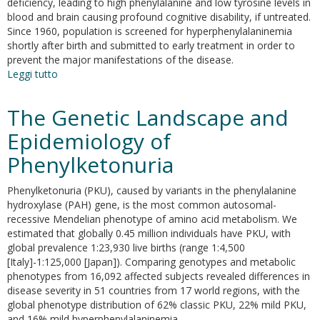
deficiency, leading to high phenylalanine and low tyrosine levels in
blood and brain causing profound cognitive disability, if untreated.
Since 1960, population is screened for hyperphenylalaninemia
shortly after birth and submitted to early treatment in order to
prevent the major manifestations of the disease.
Leggi tutto
su
Early-
onset
The Genetic Landscape and
behavioral
and
Epidemiology of
neurochemical
Phenylketonuria
deficits
in
the
Phenylketonuria (PKU), caused by variants in the phenylalanine
genetic
hydroxylase (PAH) gene, is the most common autosomal-
mouse
recessive Mendelian phenotype of amino acid metabolism. We
model
estimated that globally 0.45 million individuals have PKU, with
of
global prevalence 1:23,930 live births (range 1:4,500
phenylketonuria
[Italy]-1:125,000 [Japan]). Comparing genotypes and metabolic
phenotypes from 16,092 affected subjects revealed differences in
disease severity in 51 countries from 17 world regions, with the
global phenotype distribution of 62% classic PKU, 22% mild PKU,
and 16% mild hyperphenylalaninemia.