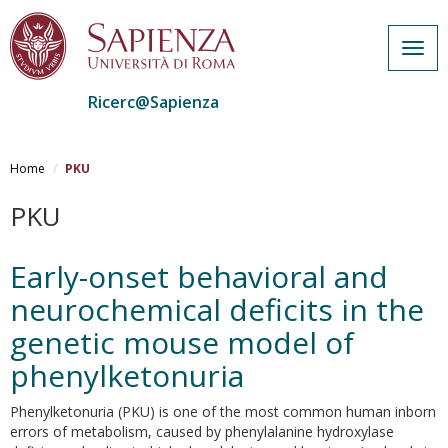
Togg
navig
Ricerc@Sapienza
Salta
al
Home
PKU
contenuto
principale
PKU
Early-onset behavioral and
neurochemical deficits in the
genetic mouse model of
phenylketonuria
Phenylketonuria (PKU) is one of the most common human inborn
errors of metabolism, caused by phenylalanine hydroxylase