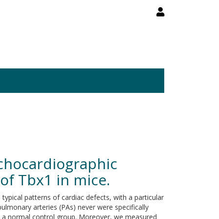
Echocardiographic
 of Tbx1 in mice.
cal patterns of cardiac defects, with a particular
pulmonary arteries (PAs) never were specifically
to a normal control group. Moreover, we measured