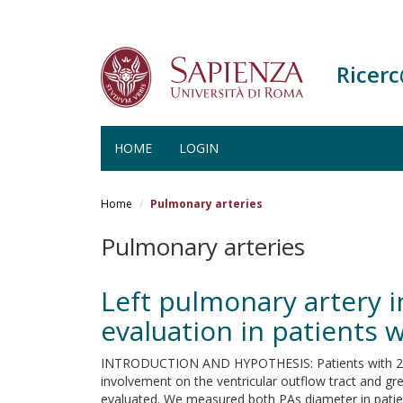
Ricer
HOME
LOGIN
Salta
al
Home
Pulmonary arteries
contenuto
principale
Pulmonary arteries
Left pulmonary artery 
evaluation in patients 
INTRODUCTION AND HYPOTHESIS: Patients with 22q11 
involvement on the ventricular outflow tract and gre
evaluated. We measured both PAs diameter in patie