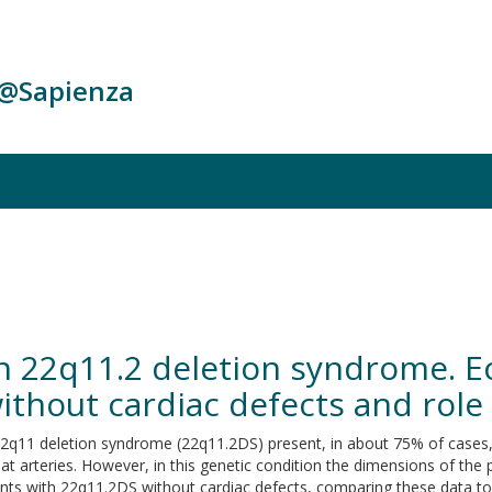
c@Sapienza
in 22q11.2 deletion syndrome. 
without cardiac defects and role
deletion syndrome (22q11.2DS) present, in about 75% of cases, typi
at arteries. However, in this genetic condition the dimensions of the 
nts with 22q11.2DS without cardiac defects, comparing these data 