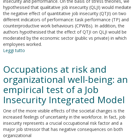
insecurity and performance. On the basis of stress theories, we
hypothesised that qualitative job insecurity (QLJI) would mediate
the negative effect of quantitative job insecurity (QTJI) on two
different indicators of performance: task performance (TP) and
counterproductive work behaviours (CPWBs). In addition, the
authors hypothesised that the effect of QTJI on QLJI would be
moderated by the economic sector (public vs private) in which
employees worked.
Leggi tutto
su
Job
insecurity
Occupations at risk and
and
performance
organizational well-being: an
in
empirical test of a Job
public
and
Insecurity Integrated Model
private
sectors:
One of the more visible effects of the societal changes is the
a
increased feelings of uncertainty in the workforce. In fact, job
moderated
insecurity represents a crucial occupational risk factor and a
mediation
major job stressor that has negative consequences on both
model
organizational