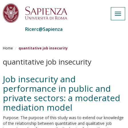
Togg
navig
Ricerc@Sapienza
Salta
al
Home
quantitative job insecurity
contenuto
principale
quantitative job insecurity
Job insecurity and
performance in public and
private sectors: a moderated
mediation model
Purpose: The purpose of this study was to extend our knowledge
of the relationship between quantitative and qualitative job