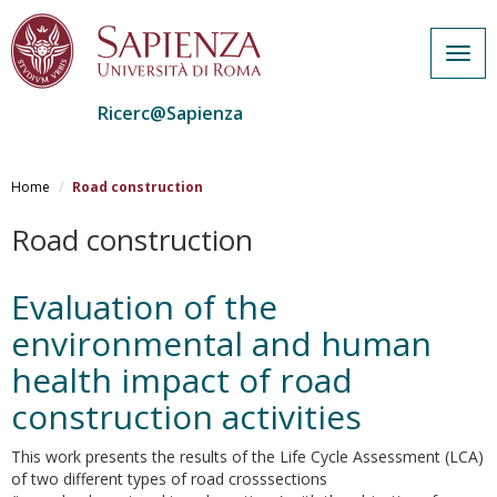
Togg
navig
Ricerc@Sapienza
Salta
al
Home
Road construction
contenuto
principale
Road construction
Evaluation of the
environmental and human
health impact of road
construction activities
This work presents the results of the Life Cycle Assessment (LCA)
of two different types of road crosssections