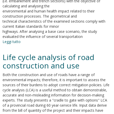
(i.e. embankment and trench sections) with the objective of
calculating and analysing the
environmental and human health impact related to their
construction processes. The geometrical and
technical characteristics of the examined sections comply with
current Italian standards for minor
highways. After analysing a base case scenario, the study
evaluated the influence of several transportation
Leggi tutto
su
Evaluation
of
Life cycle analysis of road
the
environmental
construction and use
and
human
Both the construction and use of roads have a range of
health
environmental impacts; therefore, it is important to assess the
impact
sources of their burdens to adopt correct mitigation policies. Life
of
cycle analysis (LCA) is a useful method to obtain demonstrable,
road
accurate and non-misleading information for decision-making
construction
experts. The study presents a "cradle to gate with options" LCA
activities
of a provincial road during 60 year-service life. Input data derive
from the bill of quantity of the project and their impacts have