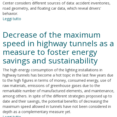
Center considers different sources of data: accident inventories,
school
road geometry, and floating car data, which reveal drivers'
routes
behavior.
Leggi tutto
su
Coherence
analysis
Decrease of the maximum
of
road
speed in highway tunnels as a
safe
measure to foster energy
speed
and
savings and sustainability
driving
behaviour
The high energy consumption of the lighting installations in
from
highway tunnels has become a hot topic in the last few years due
floating
to the high figures in terms of money, consumed energy, use of
car
raw materials, emissions of greenhouse gases due to the
data
remarkable number of manufactured elements, and maintenance,
among others. In spite of the different strategies proposed up to
date and their savings, the potential benefits of decreasing the
maximum speed allowed in tunnels have not been considered in
depth as a complementary measure yet.
Leggi tutto
su