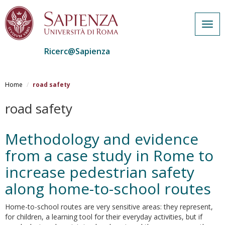
Togg
navig
Ricerc@Sapienza
Salta
al
Home
road safety
contenuto
principale
road safety
Methodology and evidence
from a case study in Rome to
increase pedestrian safety
along home-to-school routes
Home-to-school routes are very sensitive areas: they represent,
for children, a learning tool for their everyday activities, but if