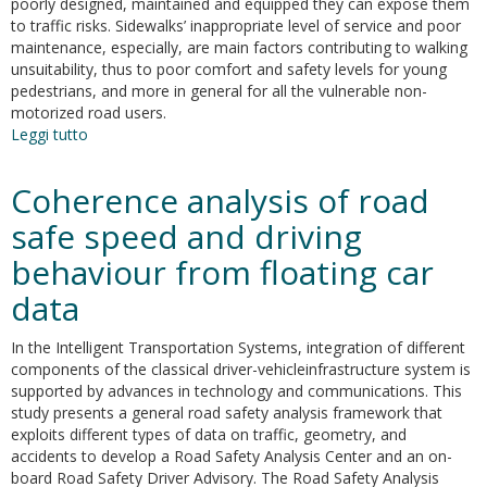
poorly designed, maintained and equipped they can expose them
to traffic risks. Sidewalks’ inappropriate level of service and poor
maintenance, especially, are main factors contributing to walking
unsuitability, thus to poor comfort and safety levels for young
pedestrians, and more in general for all the vulnerable non-
motorized road users.
Leggi tutto
su
Methodology
and
Coherence analysis of road
evidence
from
safe speed and driving
a
behaviour from floating car
case
study
data
in
Rome
In the Intelligent Transportation Systems, integration of different
to
components of the classical driver-vehicleinfrastructure system is
increase
supported by advances in technology and communications. This
pedestrian
study presents a general road safety analysis framework that
safety
exploits different types of data on traffic, geometry, and
along
accidents to develop a Road Safety Analysis Center and an on-
home-
board Road Safety Driver Advisory. The Road Safety Analysis
to-