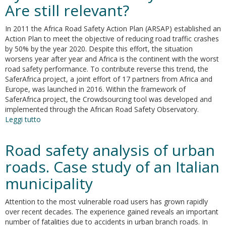
Are still relevant?
of
urban
road
In 2011 the Africa Road Safety Action Plan (ARSAP) established an
accidents.
Action Plan to meet the objective of reducing road traffic crashes
Some
by 50% by the year 2020. Despite this effort, the situation
empirical
worsens year after year and Africa is the continent with the worst
evidences
road safety performance. To contribute reverse this trend, the
from
SaferAfrica project, a joint effort of 17 partners from Africa and
Rome
Europe, was launched in 2016. Within the framework of
SaferAfrica project, the Crowdsourcing tool was developed and
implemented through the African Road Safety Observatory.
Leggi tutto
su
Road
safety
Road safety analysis of urban
issues
addressed
roads. Case study of an Italian
by
municipality
Africa
Road
Safety
Attention to the most vulnerable road users has grown rapidly
Plan:
over recent decades. The experience gained reveals an important
Are
number of fatalities due to accidents in urban branch roads. In