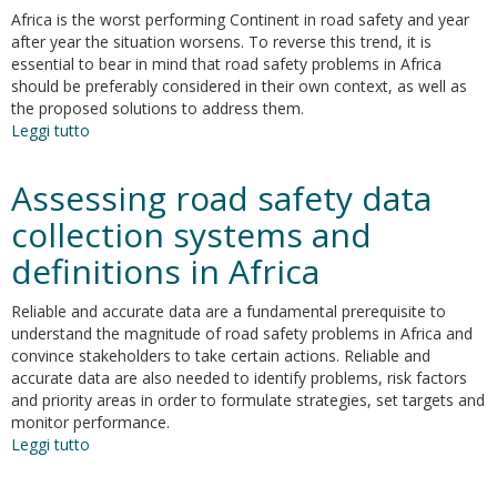
Data
Africa is the worst performing Continent in road safety and year
after year the situation worsens. To reverse this trend, it is
essential to bear in mind that road safety problems in Africa
should be preferably considered in their own context, as well as
the proposed solutions to address them.
Leggi tutto
su
Identifying
barriers
Assessing road safety data
to
the
collection systems and
potential
definitions in Africa
implementation
of
road
Reliable and accurate data are a fundamental prerequisite to
safety
understand the magnitude of road safety problems in Africa and
good
convince stakeholders to take certain actions. Reliable and
practices
accurate data are also needed to identify problems, risk factors
in
and priority areas in order to formulate strategies, set targets and
Africa
monitor performance.
Leggi tutto
su
Assessing
road