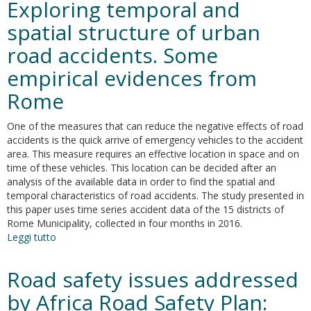
Exploring temporal and
safety
data
spatial structure of urban
collection
road accidents. Some
systems
and
empirical evidences from
definitions
in
Rome
Africa
One of the measures that can reduce the negative effects of road
accidents is the quick arrive of emergency vehicles to the accident
area. This measure requires an effective location in space and on
time of these vehicles. This location can be decided after an
analysis of the available data in order to find the spatial and
temporal characteristics of road accidents. The study presented in
this paper uses time series accident data of the 15 districts of
Rome Municipality, collected in four months in 2016.
Leggi tutto
su
Exploring
temporal
Road safety issues addressed
and
spatial
by Africa Road Safety Plan:
structure