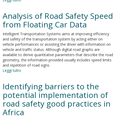
Decrease
of
Analysis of Road Safety Speed
the
maximum
from Floating Car Data
speed
in
Intelligent Transportation Systems aims at improving efficiency
highway
and safety of the transportation system by acting either on
tunnels
vehicle performances or assisting the driver with information on
as
vehicle and traffic status. Although digital road graphs are
a
available to derive quantitative parameters that describe the road
measure
geometry, the information provided usually includes speed limits
to
and repetition of road signs.
foster
Leggi tutto
su
energy
Analysis
savings
of
Identifying barriers to the
and
Road
sustainability
Safety
potential implementation of
Speed
road safety good practices in
from
Floating
Africa
Car