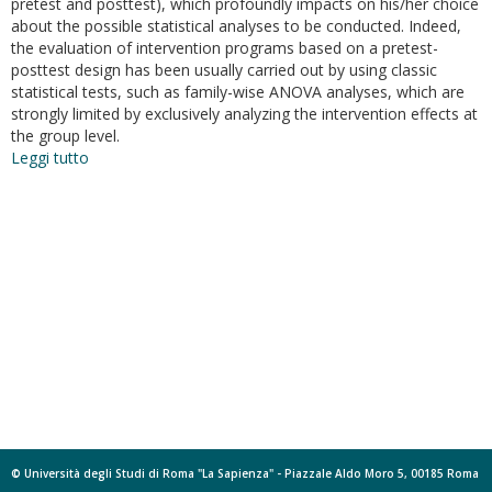
pretest and posttest), which profoundly impacts on his/her choice
about the possible statistical analyses to be conducted. Indeed,
the evaluation of intervention programs based on a pretest-
posttest design has been usually carried out by using classic
statistical tests, such as family-wise ANOVA analyses, which are
strongly limited by exclusively analyzing the intervention effects at
the group level.
Leggi tutto
su
Evaluating
intervention
programs
with
a
pretest-
posttest
design.
A
structural
equation
modeling
approach
© Università degli Studi di Roma "La Sapienza" - Piazzale Aldo Moro 5, 00185 Roma