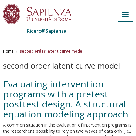
Togg
navig
Ricerc@Sapienza
Salta
al
Home
second order latent curve model
contenuto
principale
second order latent curve model
Evaluating intervention
programs with a pretest-
posttest design. A structural
equation modeling approach
A common situation in the evaluation of intervention programs is
the researcher's possibility to rely on two waves of data only (i.e.,